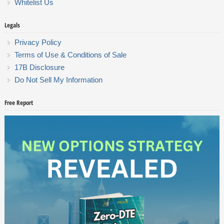
Whitelist Us
Legals
Privacy Policy
Terms of Use & Conditions of Sale
17B Disclosure
Do Not Sell My Information
Free Report