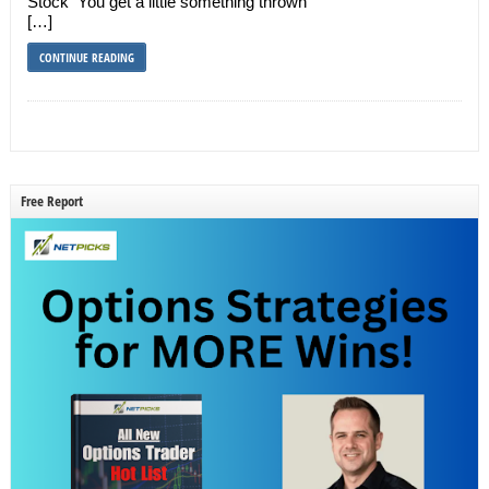
Stock You get a little something thrown
[…]
CONTINUE READING
Free Report