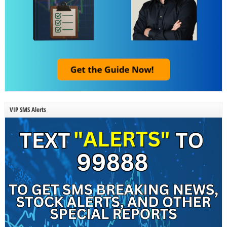
VIP SMS Alerts