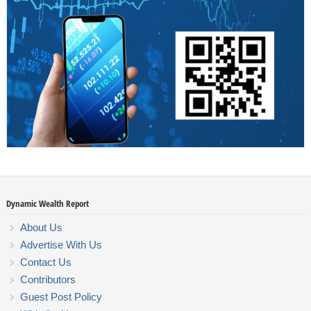
Dynamic Wealth Report
About Us
Advertise With Us
Contact Us
Contributors
Guest Post Policy