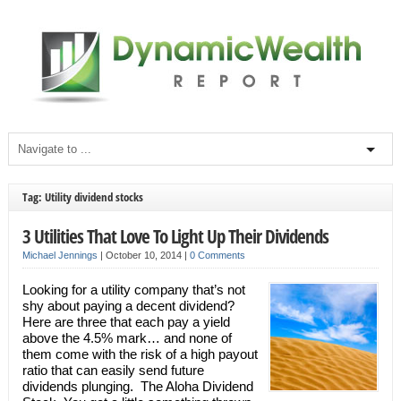
Tag: Utility dividend stocks
3 Utilities That Love To Light Up Their Dividends
Michael Jennings
|
October 10, 2014
|
0 Comments
Looking for a utility company that’s not
shy about paying a decent dividend?
Here are three that each pay a yield
above the 4.5% mark… and none of
them come with the risk of a high payout
ratio that can easily send future
dividends plunging. The Aloha Dividend