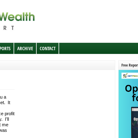
EPORTS
ARCHIVE
CONTACT
Free Repor
u a
t. It
e profit
 I’ll
et me
 was