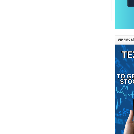
VIP SMS Al