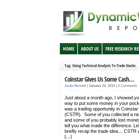
HOME
ABOUT US
FREE RESEARCH R
Tag: Using Technical Analysis To Trade Stocks
Coinstar Gives Us Some Cash…
Justin Bennett
|
January 20, 2010
|
0 Comments
Just about a month ago, I showed yo
way to put some money in your pocke
was a trading opportunity in Coinstar
(CSTR). Some of you collected a nic
and some of you probably lost money.
tell you what made the difference. L
briefly recap the trade idea… CSTR
[…]