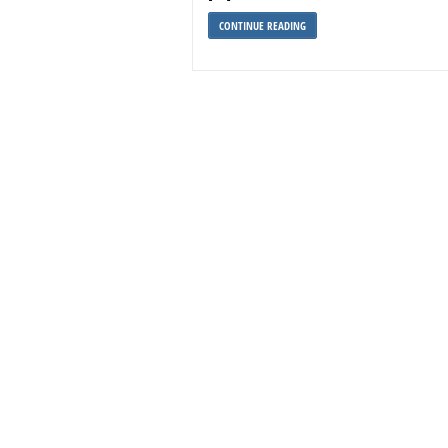
CONTINUE READING