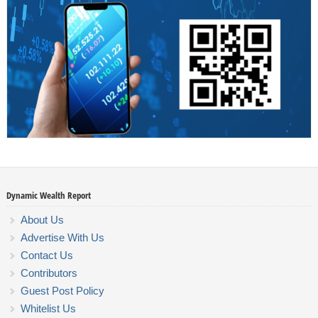
Dynamic Wealth Report
About Us
Advertise With Us
Contact Us
Contributors
Guest Post Policy
Whitelist Us