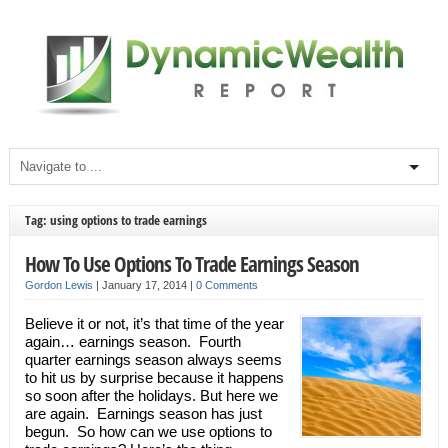
Tag: using options to trade earnings
How To Use Options To Trade Earnings Season
Gordon Lewis
|
January 17, 2014
|
0 Comments
Believe it or not, it’s that time of the year
again… earnings season. Fourth
quarter earnings season always seems
to hit us by surprise because it happens
so soon after the holidays. But here we
are again. Earnings season has just
begun. So how can we use options to