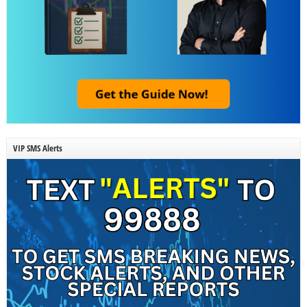
VIP SMS Alerts