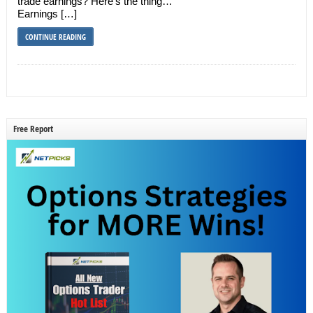
trade earnings? Here’s the thing…
Earnings […]
CONTINUE READING
Free Report