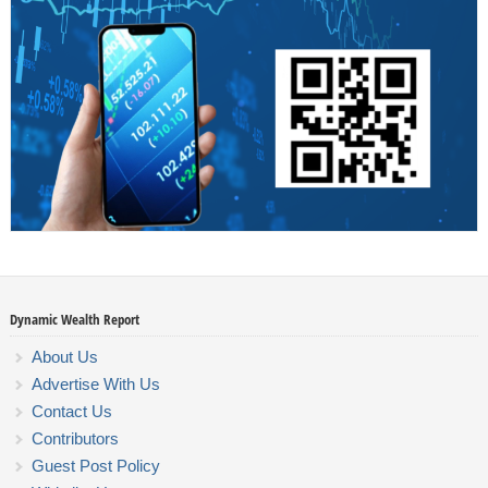
Dynamic Wealth Report
About Us
Advertise With Us
Contact Us
Contributors
Guest Post Policy