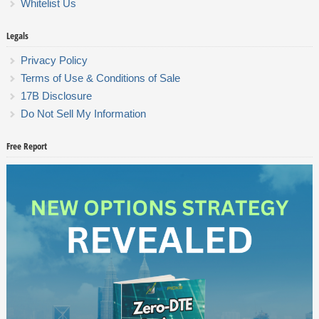
Whitelist Us
Legals
Privacy Policy
Terms of Use & Conditions of Sale
17B Disclosure
Do Not Sell My Information
Free Report