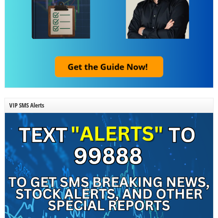
VIP SMS Alerts