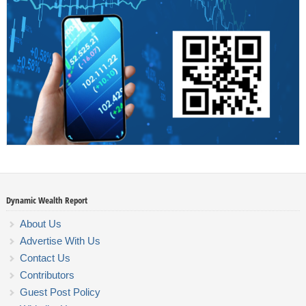
Dynamic Wealth Report
About Us
Advertise With Us
Contact Us
Contributors
Guest Post Policy