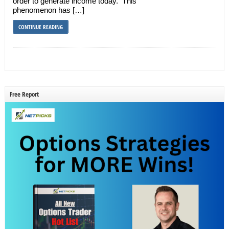
order to generate income today. This
phenomenon has […]
CONTINUE READING
Free Report