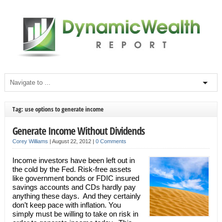
Tag: use options to generate income
Generate Income Without Dividends
Corey Williams
|
August 22, 2012
|
0 Comments
Income investors have been left out in
the cold by the Fed. Risk-free assets
like government bonds or FDIC insured
savings accounts and CDs hardly pay
anything these days. And they certainly
don’t keep pace with inflation. You
simply must be willing to take on risk in