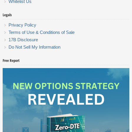
Whitelist Us
Legals
Privacy Policy
Terms of Use & Conditions of Sale
17B Disclosure
Do Not Sell My Information
Free Report