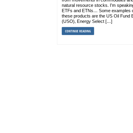
natural resource stocks. I’m speakin
ETFs and ETNs… Some examples o
these products are the US Oil Fund
(USO), Energy Select […]
CONTINUE READING