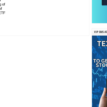
g of
f
 ETF
VIP SMS Al