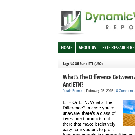
HOME
ABOUT US
FREE RESEARCH R
Tag: US Oil Fund ETF (USO)
What’s The Difference Between 
And ETN?
Justin Bennett
|
February 25, 2015
|
0 Comments
ETF Or ETN: What’s The
Difference? In case you’re
unaware, there’s a class of
investment products out
there that make it relatively
easy for investors to profit
from movements in commodities an