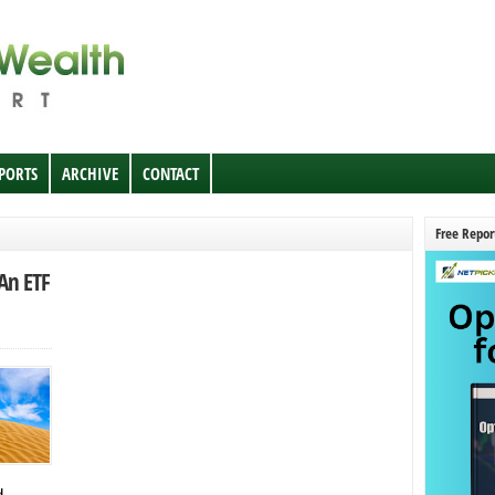
EPORTS
ARCHIVE
CONTACT
Free Repor
An ETF
d