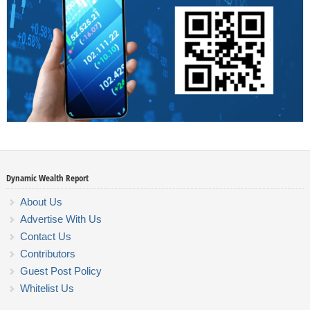
Dynamic Wealth Report
About Us
Advertise With Us
Contact Us
Contributors
Guest Post Policy
Whitelist Us