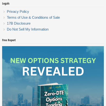
Legals
Privacy Policy
Terms of Use & Conditions of Sale
17B Disclosure
Do Not Sell My Information
Free Report