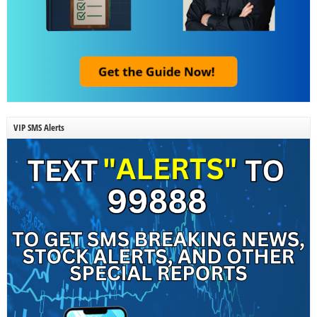
VIP SMS Alerts