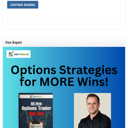
CONTINUE READING
Free Report