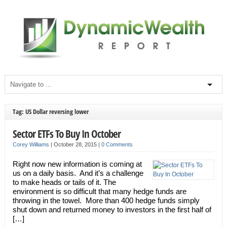
Tag: US Dollar reversing lower
Sector ETFs To Buy In October
Corey Williams
|
October 28, 2015
|
0 Comments
Right now new information is coming at
us on a daily basis. And it’s a challenge
to make heads or tails of it. The
environment is so difficult that many hedge funds are
throwing in the towel. More than 400 hedge funds simply
shut down and returned money to investors in the first half of
[…]