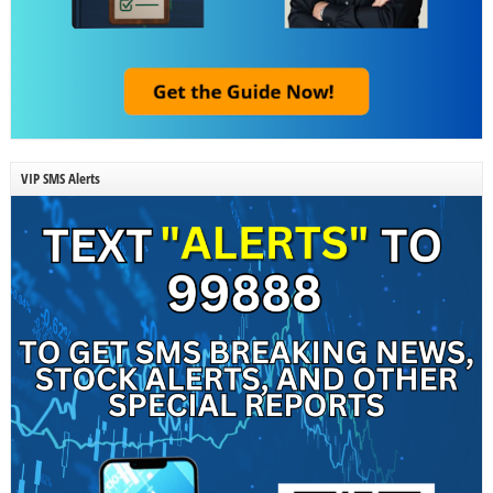
VIP SMS Alerts