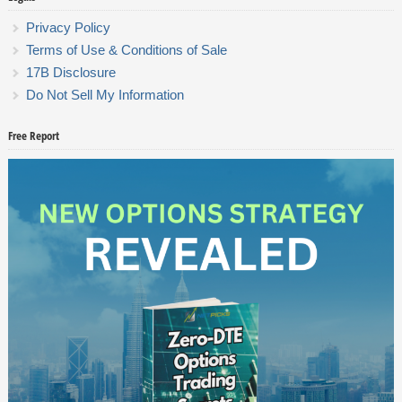
Privacy Policy
Terms of Use & Conditions of Sale
17B Disclosure
Do Not Sell My Information
Free Report