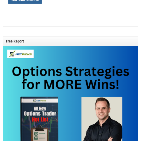
Free Report