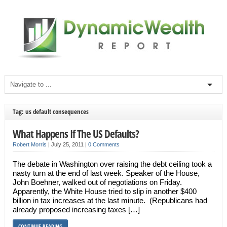
Tag: us default consequences
What Happens If The US Defaults?
Robert Morris
|
July 25, 2011
|
0 Comments
The debate in Washington over raising the debt ceiling took a
nasty turn at the end of last week. Speaker of the House,
John Boehner, walked out of negotiations on Friday.
Apparently, the White House tried to slip in another $400
billion in tax increases at the last minute. (Republicans had
already proposed increasing taxes […]
CONTINUE READING