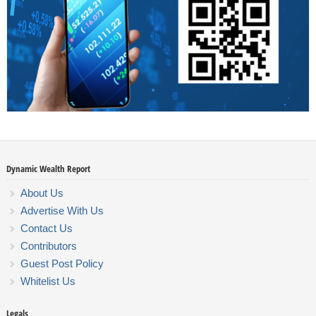
Dynamic Wealth Report
About Us
Advertise With Us
Contact Us
Contributors
Guest Post Policy
Whitelist Us
Legals