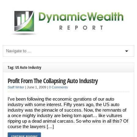
Tag: US Auto Industry
Profit From The Collapsing Auto Industry
Staff Writer
|
June 1, 2009
|
0 Comments
I’ve been following the economic gyrations of our auto
industry with some interest. Fifty years ago, the US auto
industry was the pinnacle of success. Now, the remnants of
a once mighty industry are being torn apart… like vultures
ripping up a dead animal carcass. So who wins in all this? Of
course the lawyers […]
CONTINUE READING