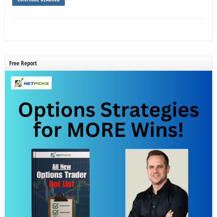
Free Report