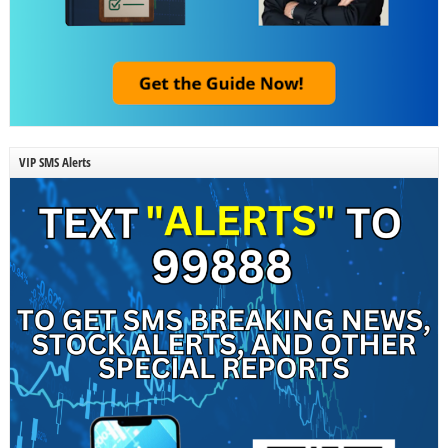
VIP SMS Alerts