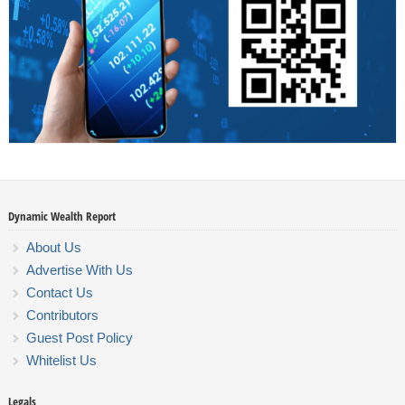
Dynamic Wealth Report
About Us
Advertise With Us
Contact Us
Contributors
Guest Post Policy
Whitelist Us
Legals