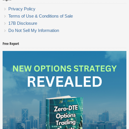
Privacy Policy
Terms of Use & Conditions of Sale
17B Disclosure
Do Not Sell My Information
Free Report