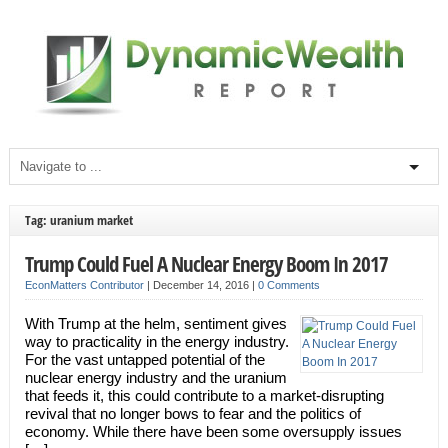
Tag: uranium market
Trump Could Fuel A Nuclear Energy Boom In 2017
EconMatters Contributor
|
December 14, 2016
|
0 Comments
With Trump at the helm, sentiment gives
way to practicality in the energy industry.
For the vast untapped potential of the
nuclear energy industry and the uranium
that feeds it, this could contribute to a market-disrupting
revival that no longer bows to fear and the politics of
economy. While there have been some oversupply issues