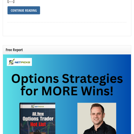
[…]
CONTINUE READING
Free Report