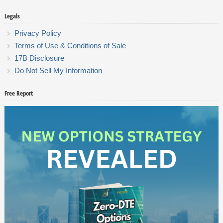
Legals
Privacy Policy
Terms of Use & Conditions of Sale
17B Disclosure
Do Not Sell My Information
Free Report