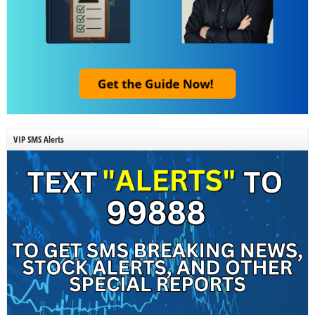
VIP SMS Alerts