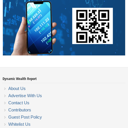
Dynamic Wealth Report
About Us
Advertise With Us
Contact Us
Contributors
Guest Post Policy
Whitelist Us