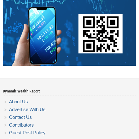
Dynamic Wealth Report
About Us
Advertise With Us
Contact Us
Contributors
Guest Post Policy