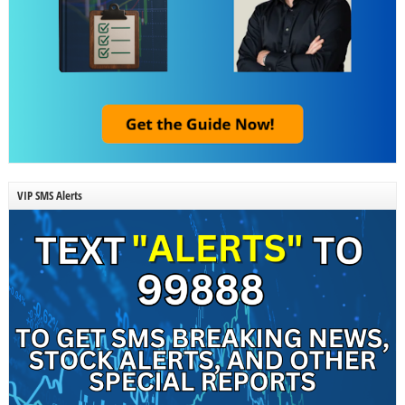
VIP SMS Alerts