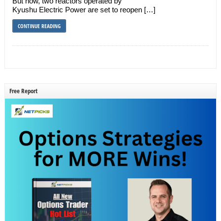
But now, two reactors operated by
Kyushu Electric Power are set to reopen […]
CONTINUE READING
Free Report