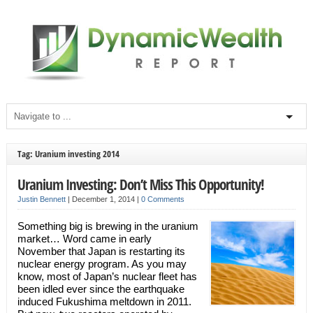
Tag: Uranium investing 2014
Uranium Investing: Don’t Miss This Opportunity!
Justin Bennett
|
December 1, 2014
|
0 Comments
Something big is brewing in the uranium
market… Word came in early
November that Japan is restarting its
nuclear energy program. As you may
know, most of Japan’s nuclear fleet has
been idled ever since the earthquake
induced Fukushima meltdown in 2011.