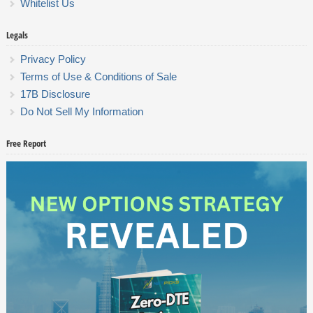
Whitelist Us
Legals
Privacy Policy
Terms of Use & Conditions of Sale
17B Disclosure
Do Not Sell My Information
Free Report