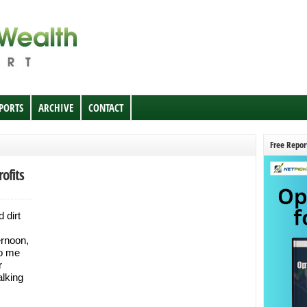
EPORTS
ARCHIVE
CONTACT
Free Repor
ofits
 dirt
ernoon,
to me
r
alking