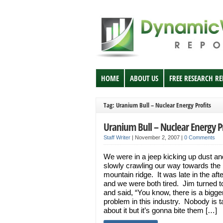
HOME
ABOUT US
FREE RESEARCH R
Tag: Uranium Bull – Nuclear Energy Profits
Uranium Bull – Nuclear Energy Pr
Staff Writer
|
November 2, 2007
|
0 Comments
We were in a jeep kicking up dust and
slowly crawling our way towards the
mountain ridge. It was late in the aft
and we were both tired. Jim turned 
and said, “You know, there is a bigge
problem in this industry. Nobody is t
about it but it’s gonna bite them […]