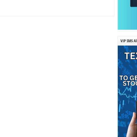
VIP SMS Al