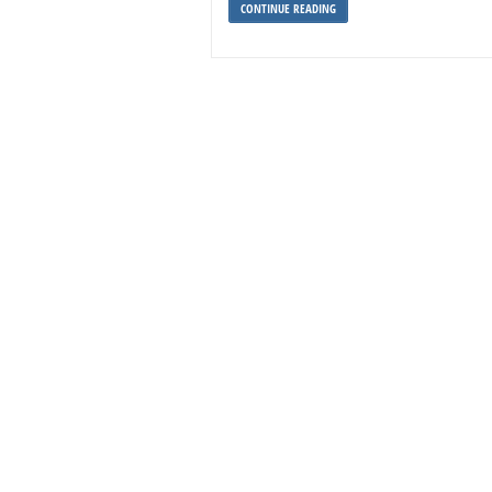
CONTINUE READING