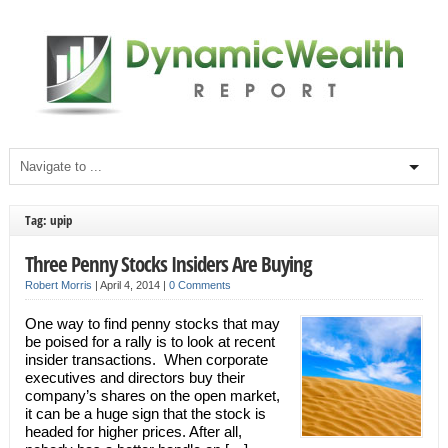
Tag: upip
Three Penny Stocks Insiders Are Buying
Robert Morris
|
April 4, 2014
|
0 Comments
One way to find penny stocks that may
be poised for a rally is to look at recent
insider transactions. When corporate
executives and directors buy their
company’s shares on the open market,
it can be a huge sign that the stock is
headed for higher prices. After all,