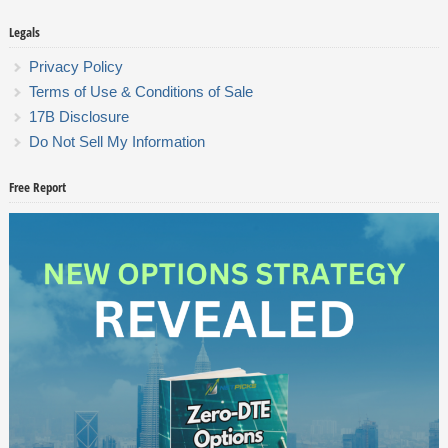
Legals
Privacy Policy
Terms of Use & Conditions of Sale
17B Disclosure
Do Not Sell My Information
Free Report