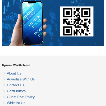
Dynamic Wealth Report
About Us
Advertise With Us
Contact Us
Contributors
Guest Post Policy
Whitelist Us