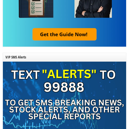
VIP SMS Alerts