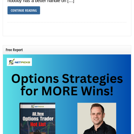
nobody has a better handle on […]
CONTINUE READING
Free Report