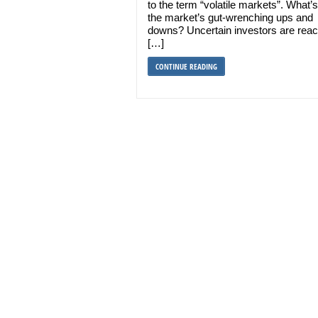
to the term “volatile markets”. What’s
the market’s gut-wrenching ups and
downs? Uncertain investors are reac
[…]
CONTINUE READING