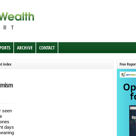
EPORTS
ARCHIVE
CONTACT
nt index
Free Repor
simism
r seen
he
Jones
ght days
meaning