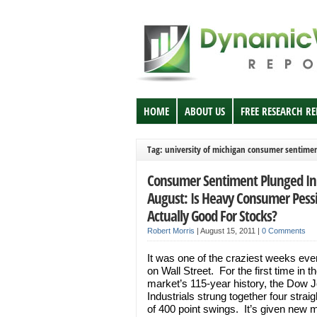
HOME
ABOUT US
FREE RESEARCH R
Tag: university of michigan consumer sentime
Consumer Sentiment Plunged In
August: Is Heavy Consumer Pes
Actually Good For Stocks?
Robert Morris
|
August 15, 2011
|
0 Comments
It was one of the craziest weeks eve
on Wall Street. For the first time in t
market’s 115-year history, the Dow 
Industrials strung together four strai
of 400 point swings. It’s given new 