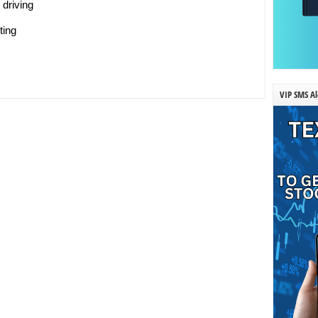
 driving
ting
VIP SMS Al