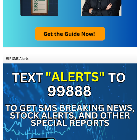
VIP SMS Alerts