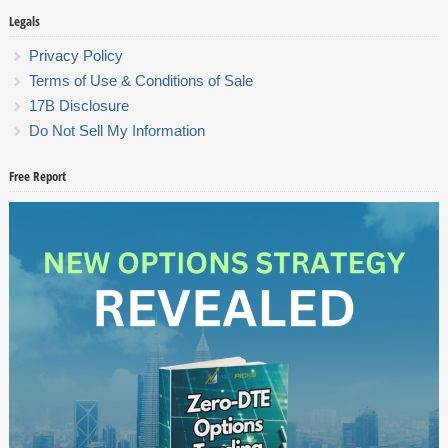
Legals
Privacy Policy
Terms of Use & Conditions of Sale
17B Disclosure
Do Not Sell My Information
Free Report