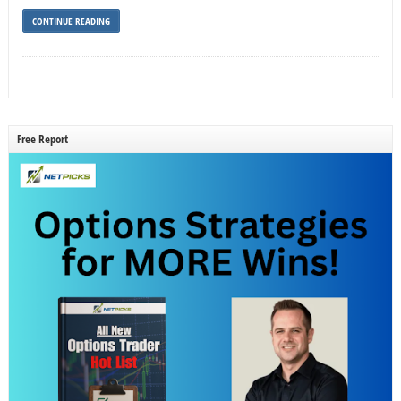
CONTINUE READING
Free Report