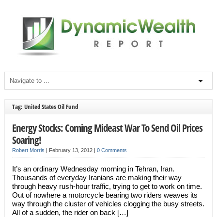
Tag: United States Oil Fund
Energy Stocks: Coming Mideast War To Send Oil Prices
Soaring!
Robert Morris
|
February 13, 2012
|
0 Comments
It’s an ordinary Wednesday morning in Tehran, Iran.
Thousands of everyday Iranians are making their way
through heavy rush-hour traffic, trying to get to work on time.
Out of nowhere a motorcycle bearing two riders weaves its
way through the cluster of vehicles clogging the busy streets.
All of a sudden, the rider on back […]