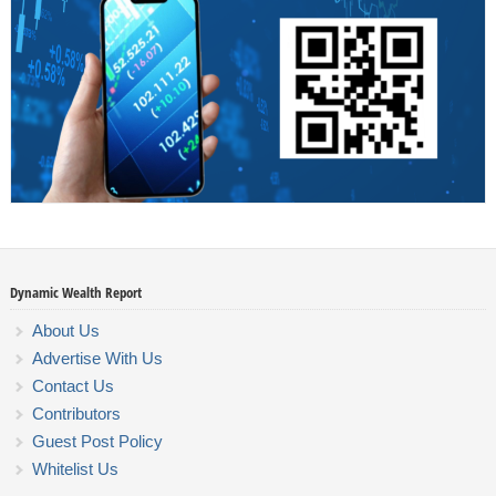
Dynamic Wealth Report
About Us
Advertise With Us
Contact Us
Contributors
Guest Post Policy
Whitelist Us