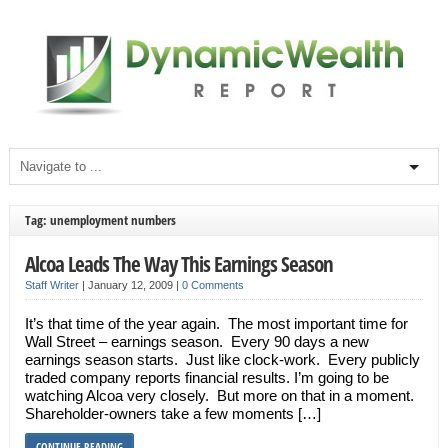
Tag: unemployment numbers
Alcoa Leads The Way This Earnings Season
Staff Writer
|
January 12, 2009
|
0 Comments
It’s that time of the year again. The most important time for
Wall Street – earnings season. Every 90 days a new
earnings season starts. Just like clock-work. Every publicly
traded company reports financial results. I’m going to be
watching Alcoa very closely. But more on that in a moment.
Shareholder-owners take a few moments […]
CONTINUE READING