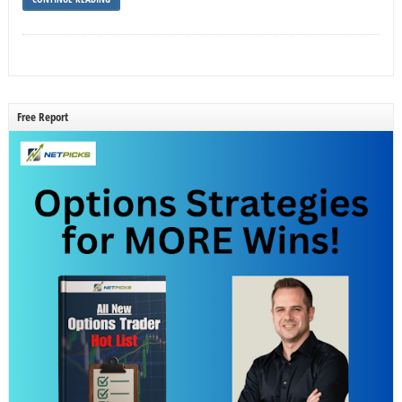
Free Report