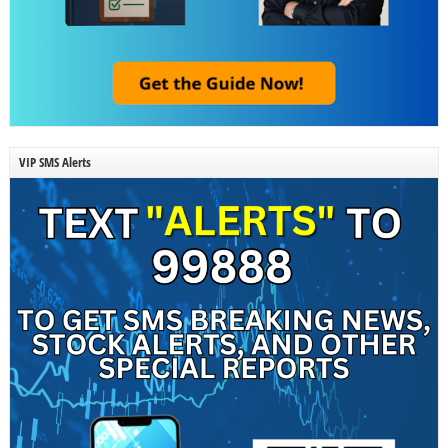
VIP SMS Alerts