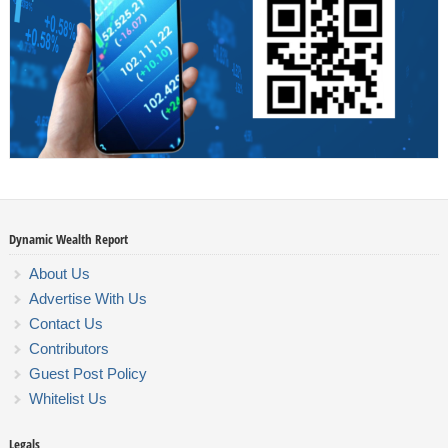
Dynamic Wealth Report
About Us
Advertise With Us
Contact Us
Contributors
Guest Post Policy
Whitelist Us
Legals