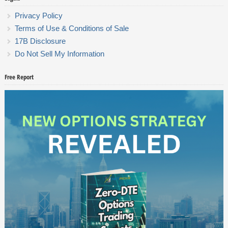
Privacy Policy
Terms of Use & Conditions of Sale
17B Disclosure
Do Not Sell My Information
Free Report