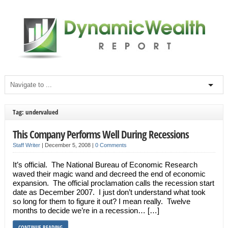
Tag: undervalued
This Company Performs Well During Recessions
Staff Writer
|
December 5, 2008
|
0 Comments
It’s official. The National Bureau of Economic Research
waved their magic wand and decreed the end of economic
expansion. The official proclamation calls the recession start
date as December 2007. I just don’t understand what took
so long for them to figure it out? I mean really. Twelve
months to decide we’re in a recession… […]
CONTINUE READING