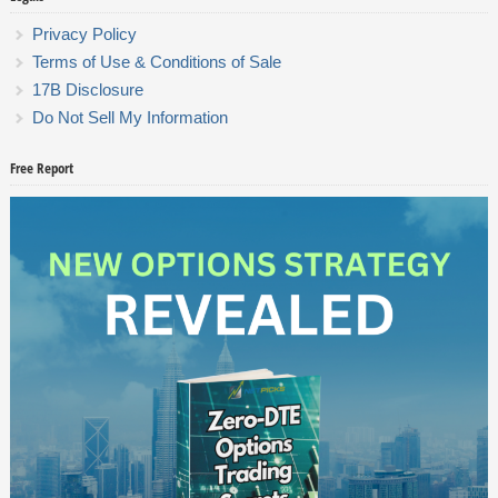
Privacy Policy
Terms of Use & Conditions of Sale
17B Disclosure
Do Not Sell My Information
Free Report