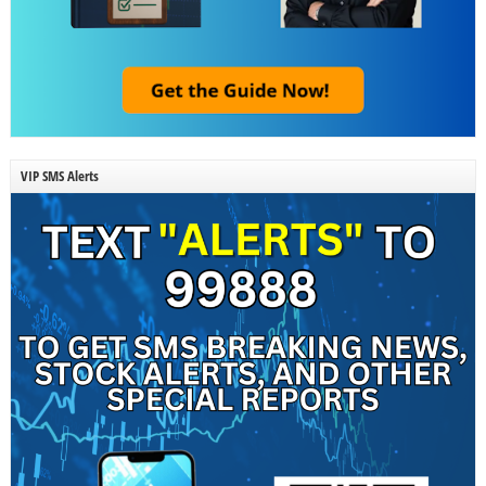
VIP SMS Alerts