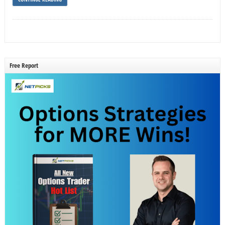
Free Report