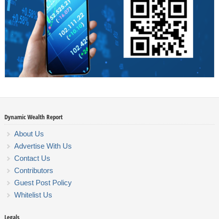
Dynamic Wealth Report
About Us
Advertise With Us
Contact Us
Contributors
Guest Post Policy
Whitelist Us
Legals