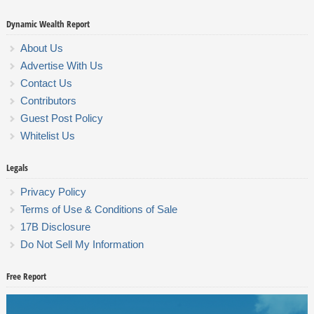
Dynamic Wealth Report
About Us
Advertise With Us
Contact Us
Contributors
Guest Post Policy
Whitelist Us
Legals
Privacy Policy
Terms of Use & Conditions of Sale
17B Disclosure
Do Not Sell My Information
Free Report