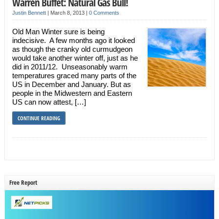
Warren Buffet: Natural Gas Bull!
Justin Bennett
|
March 8, 2013
|
0 Comments
Old Man Winter sure is being
indecisive. A few months ago it looked
as though the cranky old curmudgeon
would take another winter off, just as he
did in 2011/12. Unseasonably warm
temperatures graced many parts of the
US in December and January. But as
people in the Midwestern and Eastern
US can now attest, […]
CONTINUE READING
Free Report