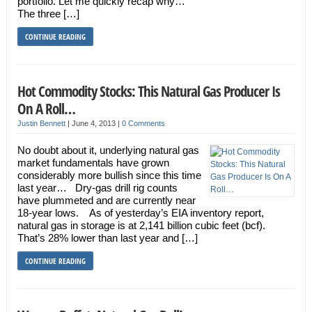
portfolio. Let me quickly recap why…
The three […]
CONTINUE READING
Hot Commodity Stocks: This Natural Gas Producer Is
On A Roll…
Justin Bennett
|
June 4, 2013
|
0 Comments
No doubt about it, underlying natural gas
market fundamentals have grown
considerably more bullish since this time
last year… Dry-gas drill rig counts
have plummeted and are currently near
18-year lows. As of yesterday’s EIA inventory report,
natural gas in storage is at 2,141 billion cubic feet (bcf).
That’s 28% lower than last year and […]
CONTINUE READING