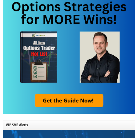
VIP SMS Alerts