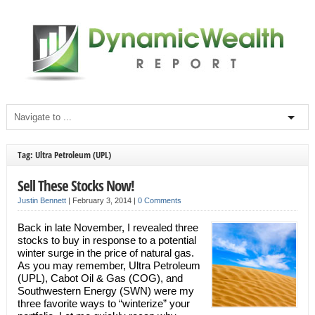
Tag: Ultra Petroleum (UPL)
Sell These Stocks Now!
Justin Bennett
|
February 3, 2014
|
0 Comments
Back in late November, I revealed three
stocks to buy in response to a potential
winter surge in the price of natural gas.
As you may remember, Ultra Petroleum
(UPL), Cabot Oil & Gas (COG), and
Southwestern Energy (SWN) were my
three favorite ways to “winterize” your