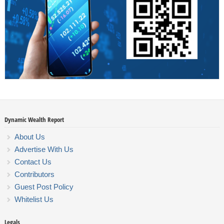
Dynamic Wealth Report
About Us
Advertise With Us
Contact Us
Contributors
Guest Post Policy
Whitelist Us
Legals