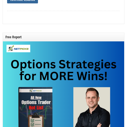
Free Report