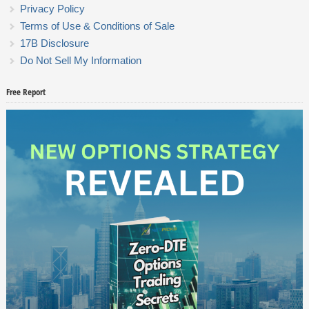
Privacy Policy
Terms of Use & Conditions of Sale
17B Disclosure
Do Not Sell My Information
Free Report