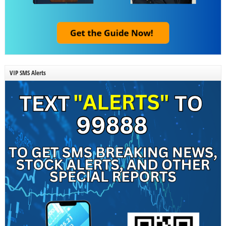
VIP SMS Alerts