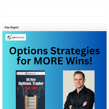
Free Report