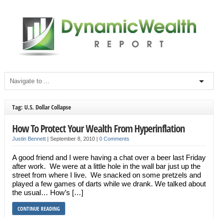
Tag: U.S. Dollar Collapse
How To Protect Your Wealth From Hyperinflation
Justin Bennett
|
September 8, 2010
|
0 Comments
A good friend and I were having a chat over a beer last Friday
after work. We were at a little hole in the wall bar just up the
street from where I live. We snacked on some pretzels and
played a few games of darts while we drank. We talked about
the usual… How’s […]
CONTINUE READING