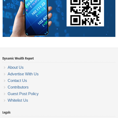
Dynamic Wealth Report
About Us
Advertise With Us
Contact Us
Contributors
Guest Post Policy
Whitelist Us
Legals