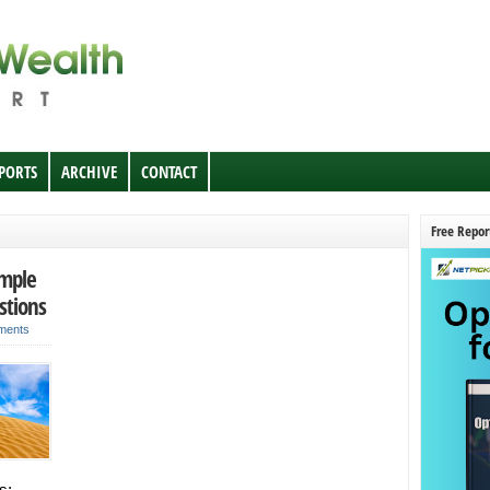
EPORTS
ARCHIVE
CONTACT
Free Repor
imple
stions
ments
s;