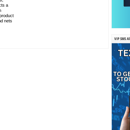
cts a
n
 product
nd nets
VIP SMS Al