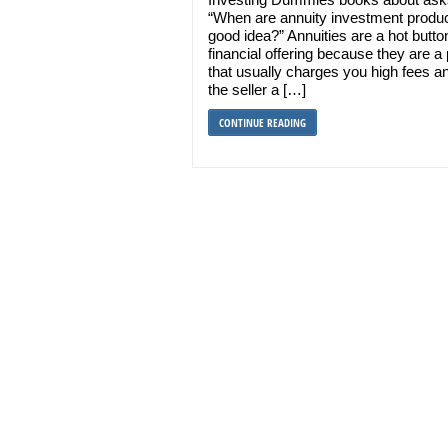
“When are annuity investment produ
good idea?” Annuities are a hot butto
financial offering because they are a
that usually charges you high fees a
the seller a […]
CONTINUE READING