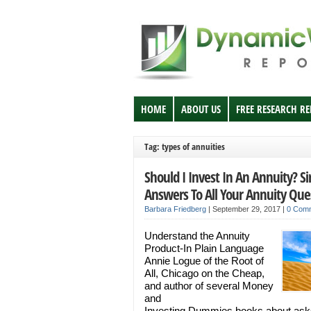
HOME
ABOUT US
FREE RESEARCH R
Tag: types of annuities
Should I Invest In An Annuity? S
Answers To All Your Annuity Que
Barbara Friedberg
|
September 29, 2017
|
0 Com
Understand the Annuity
Product-In Plain Language
Annie Logue of the Root of
All, Chicago on the Cheap,
and author of several Money
and
Investing Dummies books about ask