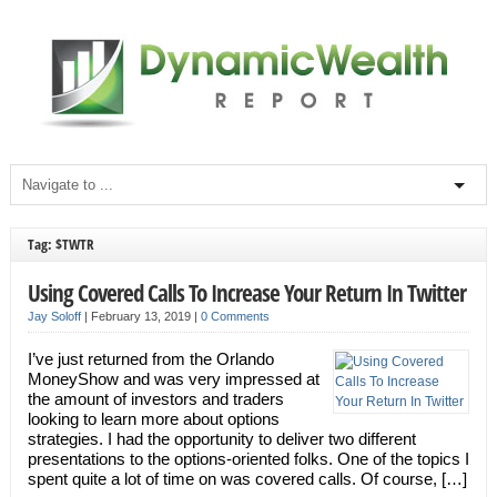
Tag: $TWTR
Using Covered Calls To Increase Your Return In Twitter
Jay Soloff
|
February 13, 2019
|
0 Comments
I’ve just returned from the Orlando
MoneyShow and was very impressed at
the amount of investors and traders
looking to learn more about options
strategies. I had the opportunity to deliver two different
presentations to the options-oriented folks. One of the topics I
spent quite a lot of time on was covered calls. Of course, […]