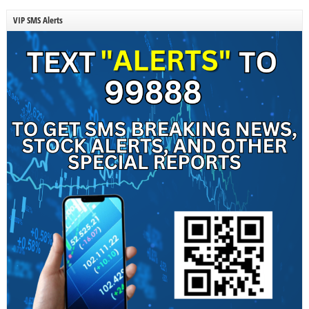
VIP SMS Alerts