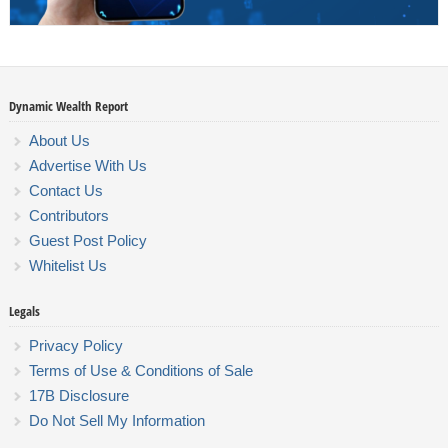
Dynamic Wealth Report
About Us
Advertise With Us
Contact Us
Contributors
Guest Post Policy
Whitelist Us
Legals
Privacy Policy
Terms of Use & Conditions of Sale
17B Disclosure
Do Not Sell My Information