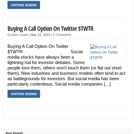
CONTINUE READING
Buying A Call Option On Twitter $TWTR
Gordon Lewis
|
May 22, 2015
|
0 Comments
Buying A Call Option On Twitter
$TWTR Social
media stocks have always been a
lightning rod for investor debates. Some
people love them, others won’t touch them (or flat out short
them). New industries and business models often tend to act
as battlegrounds for investors. But social media has been
particularly contentious. Social media companies […]
CONTINUE READING
Free Report