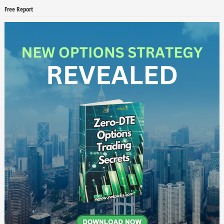
Free Report