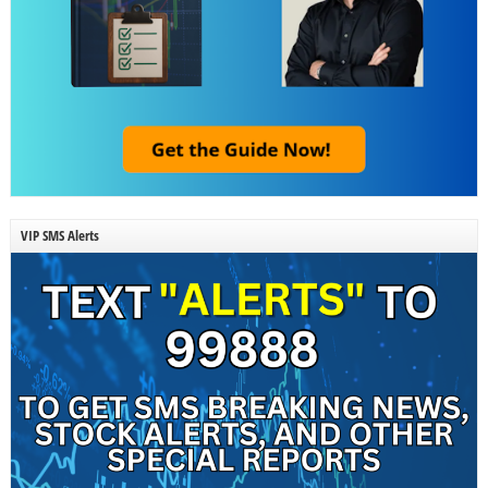
VIP SMS Alerts