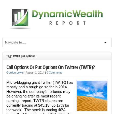
Tag: TWTR put options
Call Options Or Put Options On Twitter (TWTR)?
Gordon Lewis
|
August 1, 2014
|
0 Comments
Micro-blogging giant Twitter (TWTR) has
mostly had a rough go so far in 2014.
However, the company’s fortunes may
be changing after its most recent
earnings report. TWTR shares are
currently trading at $45.19, up 17% for
the week. The stock is trading 40%