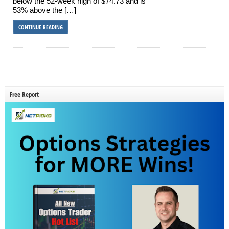
below the 52-week high of $74.73 and is
53% above the […]
CONTINUE READING
Free Report