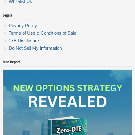
Whitelist Us
Legals
Privacy Policy
Terms of Use & Conditions of Sale
17B Disclosure
Do Not Sell My Information
Free Report