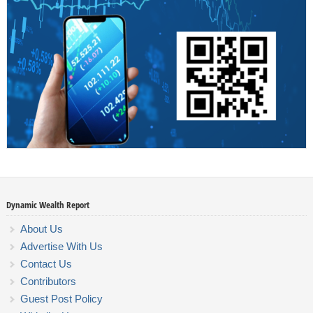
Dynamic Wealth Report
About Us
Advertise With Us
Contact Us
Contributors
Guest Post Policy