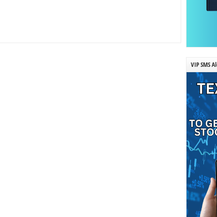
VIP SMS Al