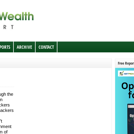
EPORTS
ARCHIVE
CONTACT
Free Repor
ugh the
an
ackers
 hackers
t
rnment
m of