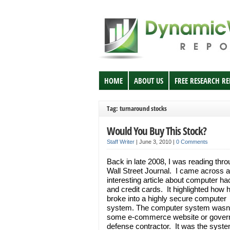
HOME
ABOUT US
FREE RESEARCH R
Tag: turnaround stocks
Would You Buy This Stock?
Staff Writer
|
June 3, 2010
|
0 Comments
Back in late 2008, I was reading thro
Wall Street Journal. I came across 
interesting article about computer h
and credit cards. It highlighted how
broke into a highly secure computer
system. The computer system wasn’
some e-commerce website or gove
defense contractor. It was the syste