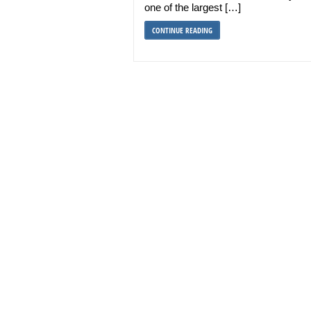
one of the largest […]
CONTINUE READING