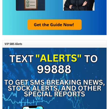
VIP SMS Alerts