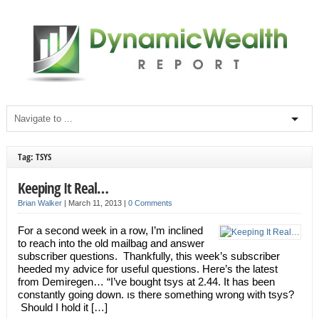
Tag: TSYS
Keeping It Real…
Brian Walker
|
March 11, 2013
|
0 Comments
For a second week in a row, I’m inclined
to reach into the old mailbag and answer
subscriber questions. Thankfully, this week’s subscriber
heeded my advice for useful questions. Here’s the latest
from Demiregen… “I’ve bought tsys at 2.44. It has been
constantly going down. ıs there something wrong with tsys?
Should I hold it […]