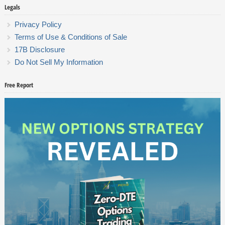
Legals
Privacy Policy
Terms of Use & Conditions of Sale
17B Disclosure
Do Not Sell My Information
Free Report