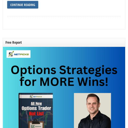
CONTINUE READING
Free Report