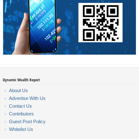
Dynamic Wealth Report
About Us
Advertise With Us
Contact Us
Contributors
Guest Post Policy
Whitelist Us