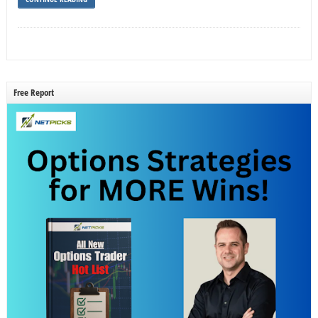
Free Report