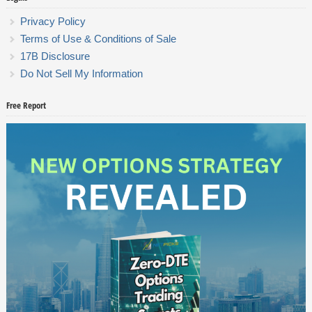
Privacy Policy
Terms of Use & Conditions of Sale
17B Disclosure
Do Not Sell My Information
Free Report