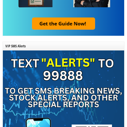
VIP SMS Alerts