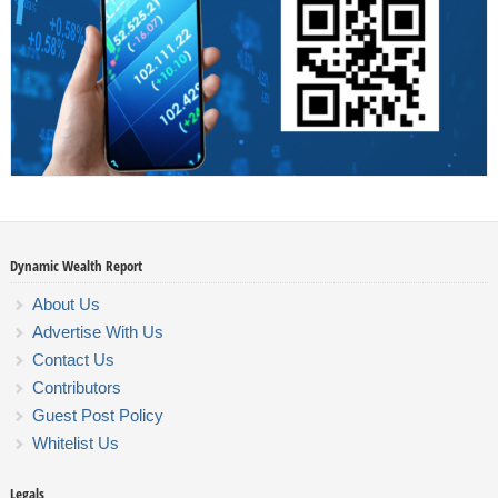
Dynamic Wealth Report
About Us
Advertise With Us
Contact Us
Contributors
Guest Post Policy
Whitelist Us
Legals