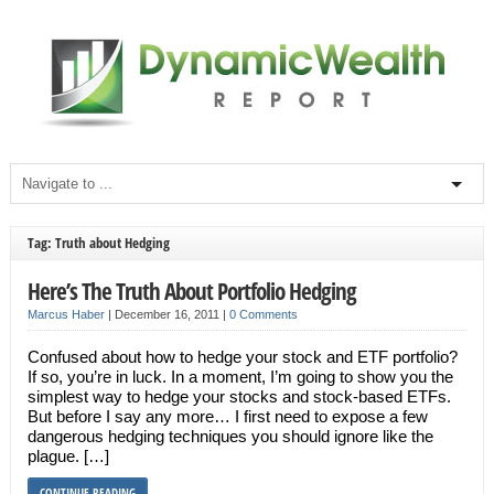
Tag: Truth about Hedging
Here’s The Truth About Portfolio Hedging
Marcus Haber
|
December 16, 2011
|
0 Comments
Confused about how to hedge your stock and ETF portfolio?
If so, you’re in luck. In a moment, I’m going to show you the
simplest way to hedge your stocks and stock-based ETFs.
But before I say any more… I first need to expose a few
dangerous hedging techniques you should ignore like the
plague. […]
CONTINUE READING