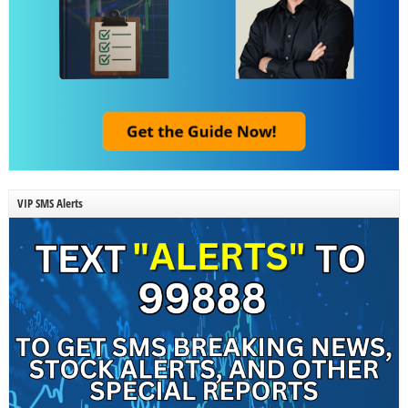
VIP SMS Alerts