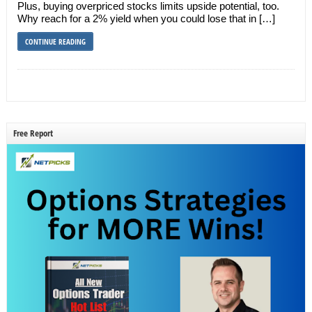
Plus, buying overpriced stocks limits upside potential, too.
Why reach for a 2% yield when you could lose that in […]
CONTINUE READING
Free Report