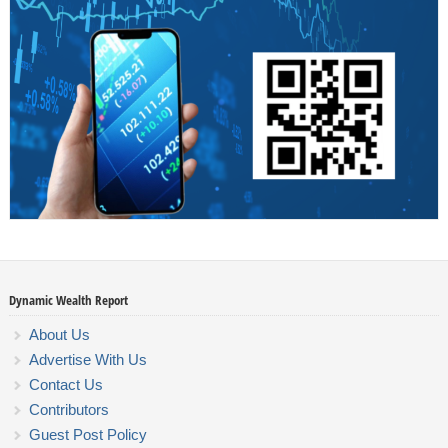
Dynamic Wealth Report
About Us
Advertise With Us
Contact Us
Contributors
Guest Post Policy