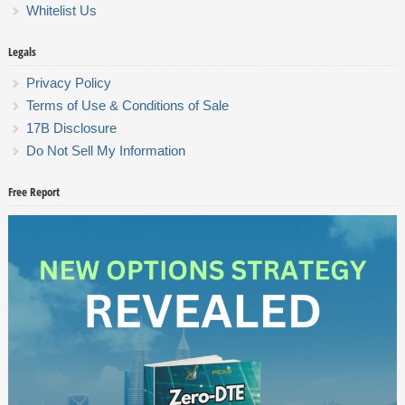
Whitelist Us
Legals
Privacy Policy
Terms of Use & Conditions of Sale
17B Disclosure
Do Not Sell My Information
Free Report