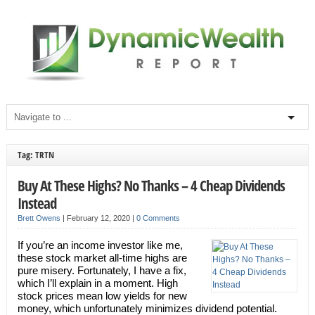
Tag: TRTN
Buy At These Highs? No Thanks – 4 Cheap Dividends
Instead
Brett Owens
|
February 12, 2020
|
0 Comments
If you’re an income investor like me,
these stock market all-time highs are
pure misery. Fortunately, I have a fix,
which I’ll explain in a moment. High
stock prices mean low yields for new
money, which unfortunately minimizes dividend potential.