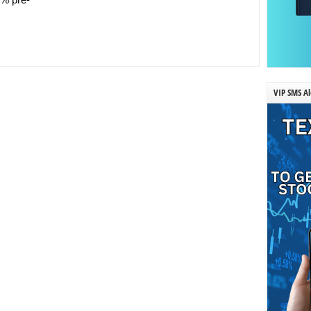
VIP SMS Al