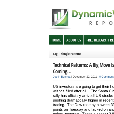
HOME
ABOUT US
FREE RESEARCH R
Tag: Triangle Patterns
Technical Patterns: A Big Move Is
Coming…
Justin Bennett
|
December 22, 2011
|
0 Comment
US investors are going to get their ho
wishes filled after all… The Santa Cl
rally has officially arrived! US stocks
pushing dramatically higher in recent
trading. The Dow rose by a sweet 3
points on Tuesday and tacked on ano
points yesterday. That’s a cheery 2.