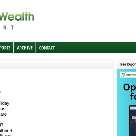
EPORTS
ARCHIVE
CONTACT
Free Repor
s
liday
aus
 are
37
ther 4
8% pre-