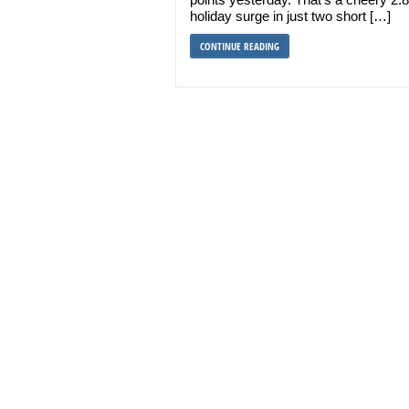
holiday surge in just two short […]
CONTINUE READING