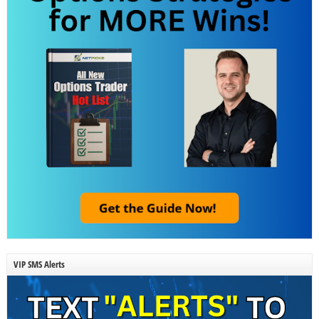
VIP SMS Alerts