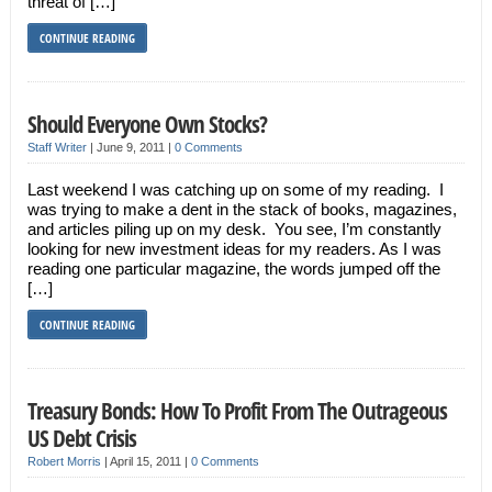
threat of […]
CONTINUE READING
Should Everyone Own Stocks?
Staff Writer
|
June 9, 2011
|
0 Comments
Last weekend I was catching up on some of my reading. I
was trying to make a dent in the stack of books, magazines,
and articles piling up on my desk. You see, I’m constantly
looking for new investment ideas for my readers. As I was
reading one particular magazine, the words jumped off the
[…]
CONTINUE READING
Treasury Bonds: How To Profit From The Outrageous
US Debt Crisis
Robert Morris
|
April 15, 2011
|
0 Comments