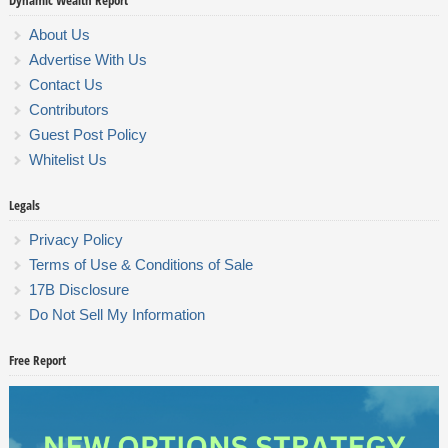
Dynamic Wealth Report
About Us
Advertise With Us
Contact Us
Contributors
Guest Post Policy
Whitelist Us
Legals
Privacy Policy
Terms of Use & Conditions of Sale
17B Disclosure
Do Not Sell My Information
Free Report