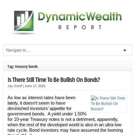
Tag: treasury bonds
Is There Still Time To Be Bullish On Bonds?
Jay Soloff
|
June 17, 2021
As low as interest rates have been
lately, it doesn’t seem to have
diminished investors’ appetite for
government bonds. A yield under 1.50%
for 10-year Treasury notes is not a detriment, apparently,
when the rest of the developed world is also in an ultra-low
rate cycle. Bond investors may have assumed the looming