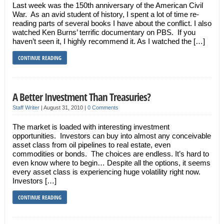
Last week was the 150th anniversary of the American Civil
War. As an avid student of history, I spent a lot of time re-
reading parts of several books I have about the conflict. I also
watched Ken Burns’ terrific documentary on PBS. If you
haven’t seen it, I highly recommend it. As I watched the […]
CONTINUE READING
A Better Investment Than Treasuries?
Staff Writer
|
August 31, 2010
|
0 Comments
The market is loaded with interesting investment
opportunities. Investors can buy into almost any conceivable
asset class from oil pipelines to real estate, even
commodities or bonds. The choices are endless. It’s hard to
even know where to begin… Despite all the options, it seems
every asset class is experiencing huge volatility right now.
Investors […]
CONTINUE READING