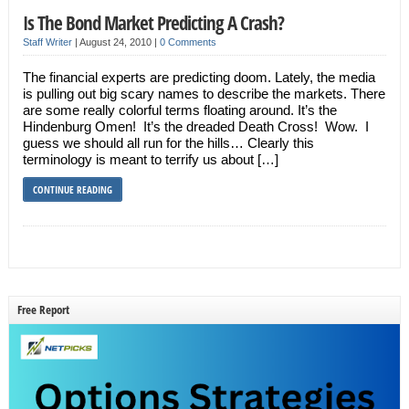
Is The Bond Market Predicting A Crash?
Staff Writer
|
August 24, 2010
|
0 Comments
The financial experts are predicting doom. Lately, the media
is pulling out big scary names to describe the markets. There
are some really colorful terms floating around. It’s the
Hindenburg Omen! It’s the dreaded Death Cross! Wow. I
guess we should all run for the hills… Clearly this
terminology is meant to terrify us about […]
CONTINUE READING
Free Report