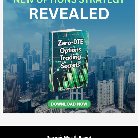
Dynamic Wealth Report