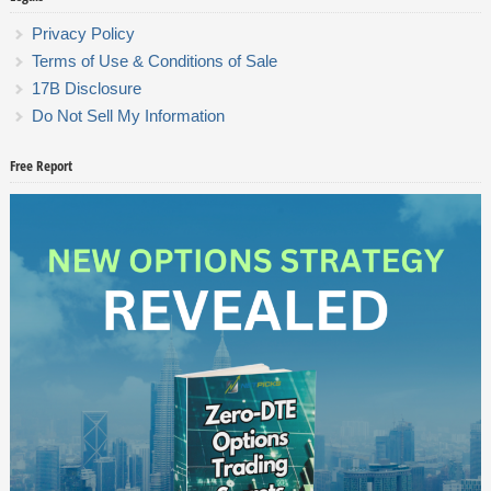
Privacy Policy
Terms of Use & Conditions of Sale
17B Disclosure
Do Not Sell My Information
Free Report