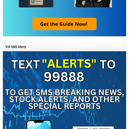
VIP SMS Alerts