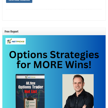
Free Report