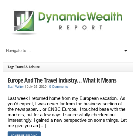
Tag: Travel & Leisure
Europe And The Travel Industry… What It Means
Staff Writer
|
July 26, 2010
|
0 Comments
Last week I returned home from my European vacation. As
you’d expect, I was never far from the business section of
the newspaper… or CNBC Europe. I touched base with the
markets, but for a few days I successfully checked out.
Interestingly, I gained a new perspective on some things. Let
me give you an […]
CONTINUE READING