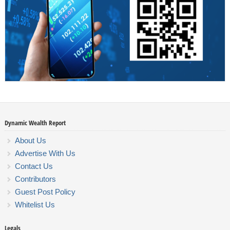
Dynamic Wealth Report
About Us
Advertise With Us
Contact Us
Contributors
Guest Post Policy
Whitelist Us
Legals