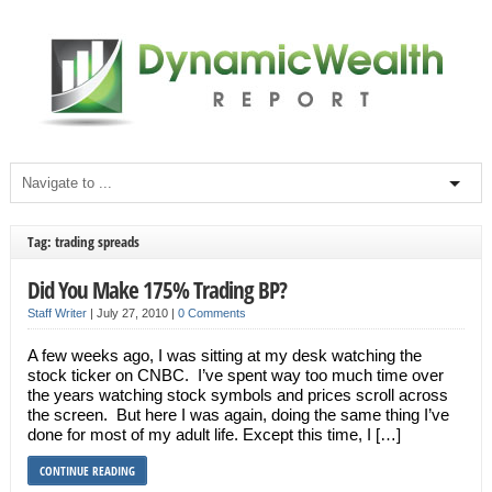
Tag: trading spreads
Did You Make 175% Trading BP?
Staff Writer
|
July 27, 2010
|
0 Comments
A few weeks ago, I was sitting at my desk watching the
stock ticker on CNBC. I’ve spent way too much time over
the years watching stock symbols and prices scroll across
the screen. But here I was again, doing the same thing I’ve
done for most of my adult life. Except this time, I […]
CONTINUE READING