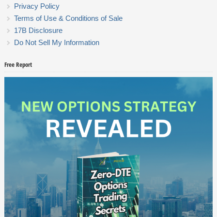
Privacy Policy
Terms of Use & Conditions of Sale
17B Disclosure
Do Not Sell My Information
Free Report