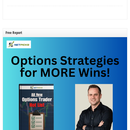
Free Report