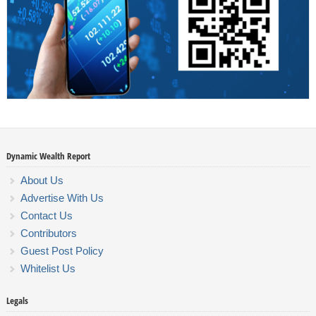
Dynamic Wealth Report
About Us
Advertise With Us
Contact Us
Contributors
Guest Post Policy
Whitelist Us
Legals