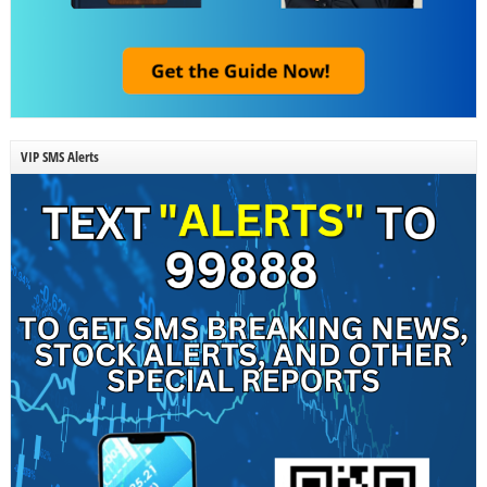
VIP SMS Alerts