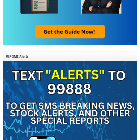
VIP SMS Alerts