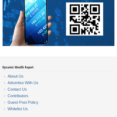
Dynamic Wealth Report
About Us
Advertise With Us
Contact Us
Contributors
Guest Post Policy
Whitelist Us