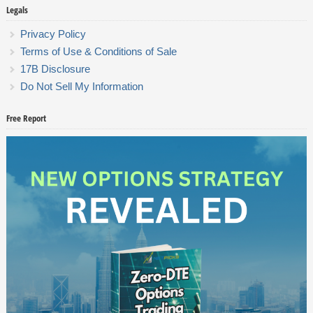
Legals
Privacy Policy
Terms of Use & Conditions of Sale
17B Disclosure
Do Not Sell My Information
Free Report