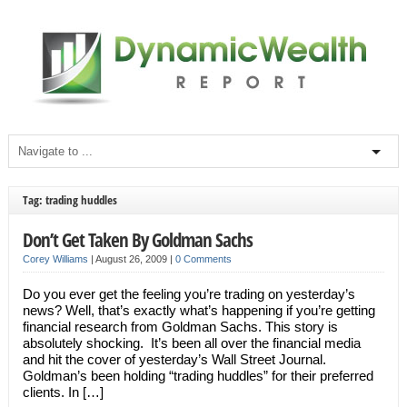
Tag: trading huddles
Don’t Get Taken By Goldman Sachs
Corey Williams
|
August 26, 2009
|
0 Comments
Do you ever get the feeling you’re trading on yesterday’s
news? Well, that’s exactly what’s happening if you’re getting
financial research from Goldman Sachs. This story is
absolutely shocking. It’s been all over the financial media
and hit the cover of yesterday’s Wall Street Journal.
Goldman’s been holding “trading huddles” for their preferred
clients. In […]