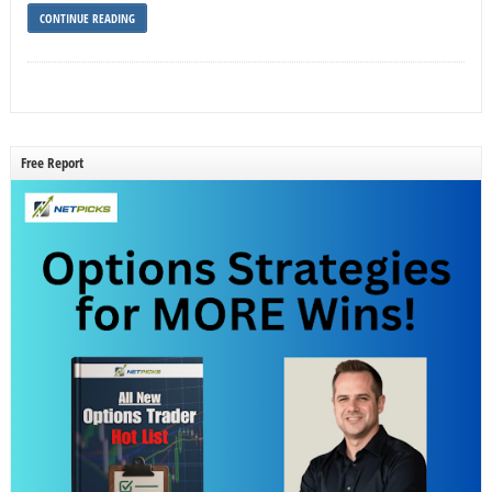
CONTINUE READING
Free Report