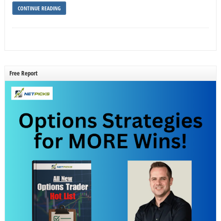
CONTINUE READING
Free Report