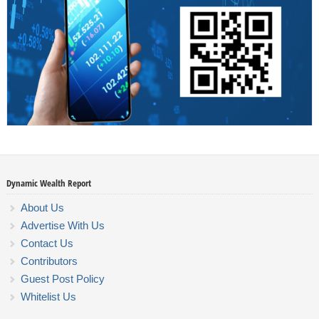
Dynamic Wealth Report
About Us
Advertise With Us
Contact Us
Contributors
Guest Post Policy
Whitelist Us