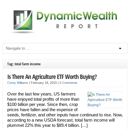
Tag: total farm income
Is There An Agriculture ETF Worth Buying?
Corey Williams
|
February 18, 2015
|
0 Comments
Over the last few years, US farmers
have enjoyed total profits of more than
$100 billion per year. Since then, crop
prices have fallen and the expense of
seeds, fertilizer, and other inputs have continued to rise. Now,
according to a new USDA forecast, total farm income will
plummet 22% this year to $89.4 billion. […]