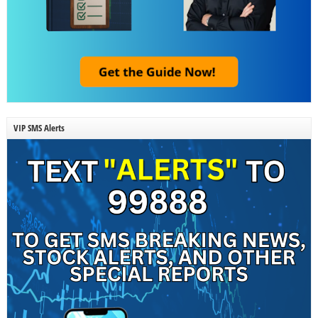
VIP SMS Alerts