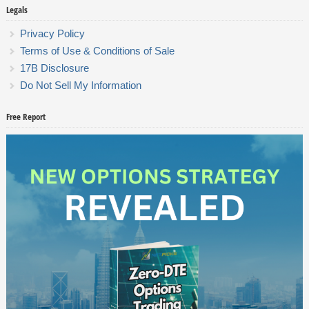
Legals
Privacy Policy
Terms of Use & Conditions of Sale
17B Disclosure
Do Not Sell My Information
Free Report