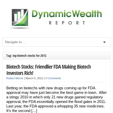
Tag: top biotech stocks for 2012
Biotech Stocks: Friendlier FDA Making Biotech
Investors Rich!
Robert Morris
|
March 5, 2012
|
0 Comments
Betting on biotechs with new drugs coming up for FDA
approval may have just become the best game in town. After
a stingy 2010 in which only 21 new drugs gained regulatory
approval, the FDA essentially opened the flood gates in 2011.
Last year, the FDA approved a whopping 35 new medicines.
It’s the second […]