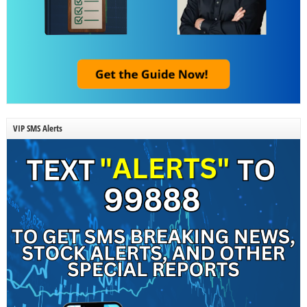
VIP SMS Alerts