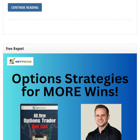
CONTINUE READING
Free Report