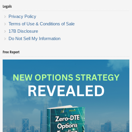
Legals
Privacy Policy
Terms of Use & Conditions of Sale
17B Disclosure
Do Not Sell My Information
Free Report