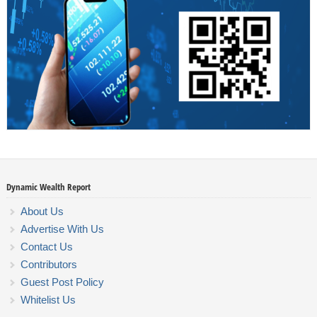
Dynamic Wealth Report
About Us
Advertise With Us
Contact Us
Contributors
Guest Post Policy
Whitelist Us