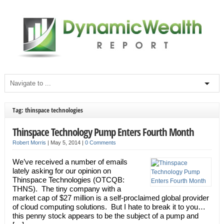
Tag: thinspace technologies
Thinspace Technology Pump Enters Fourth Month
Robert Morris
|
May 5, 2014
|
0 Comments
We’ve received a number of emails
lately asking for our opinion on
Thinspace Technologies (OTCQB:
THNS). The tiny company with a
market cap of $27 million is a self-proclaimed global provider
of cloud computing solutions. But I hate to break it to you…
this penny stock appears to be the subject of a pump and