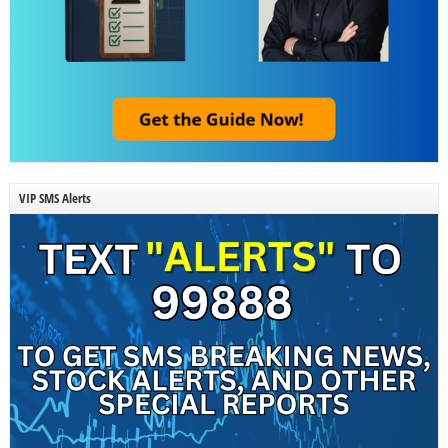
VIP SMS Alerts