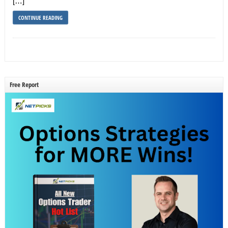
[…]
CONTINUE READING
Free Report