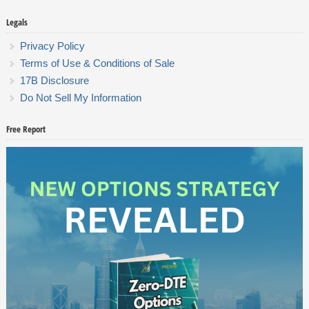
Legals
Privacy Policy
Terms of Use & Conditions of Sale
17B Disclosure
Do Not Sell My Information
Free Report