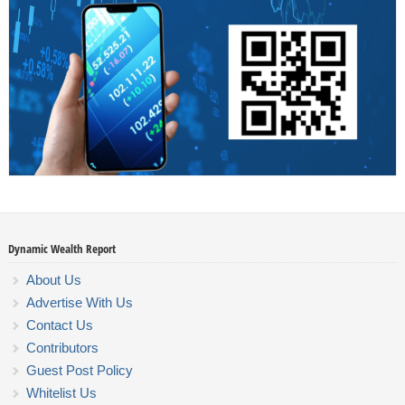
Dynamic Wealth Report
About Us
Advertise With Us
Contact Us
Contributors
Guest Post Policy
Whitelist Us