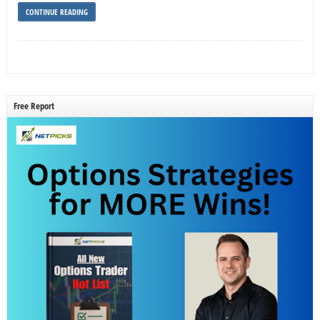
CONTINUE READING
Free Report