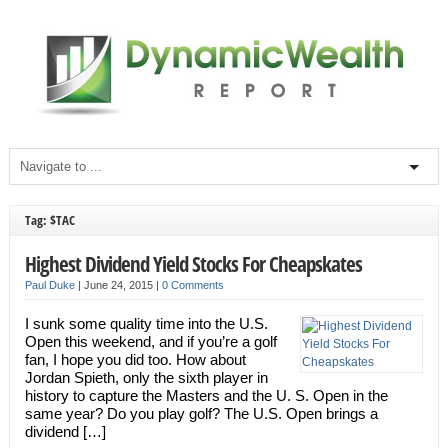
Tag: $TAC
Highest Dividend Yield Stocks For Cheapskates
Paul Duke
|
June 24, 2015
|
0 Comments
I sunk some quality time into the U.S.
Open this weekend, and if you’re a golf
fan, I hope you did too. How about
Jordan Spieth, only the sixth player in
history to capture the Masters and the U. S. Open in the
same year? Do you play golf? The U.S. Open brings a
dividend […]