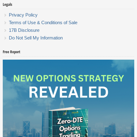
Legals
Privacy Policy
Terms of Use & Conditions of Sale
17B Disclosure
Do Not Sell My Information
Free Report