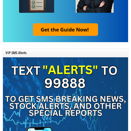
VIP SMS Alerts