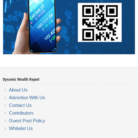
Dynamic Wealth Report
About Us
Advertise With Us
Contact Us
Contributors
Guest Post Policy
Whitelist Us