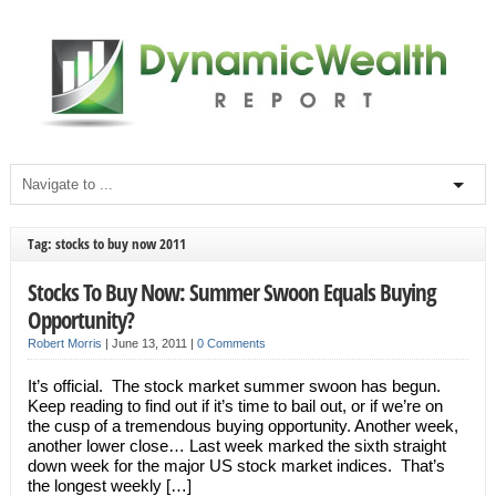
Tag: stocks to buy now 2011
Stocks To Buy Now: Summer Swoon Equals Buying
Opportunity?
Robert Morris
|
June 13, 2011
|
0 Comments
It’s official. The stock market summer swoon has begun.
Keep reading to find out if it’s time to bail out, or if we’re on
the cusp of a tremendous buying opportunity. Another week,
another lower close… Last week marked the sixth straight
down week for the major US stock market indices. That’s
the longest weekly […]