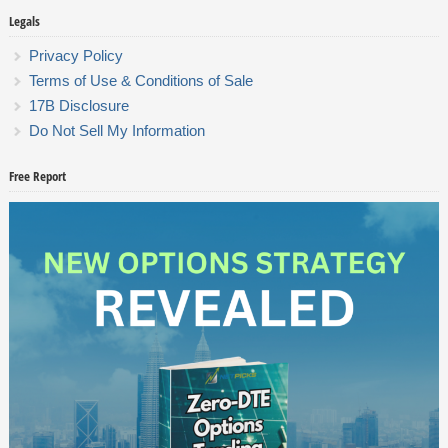
Legals
Privacy Policy
Terms of Use & Conditions of Sale
17B Disclosure
Do Not Sell My Information
Free Report