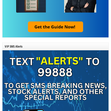
VIP SMS Alerts