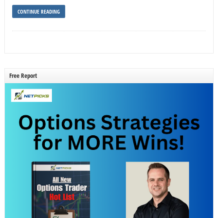
CONTINUE READING
Free Report