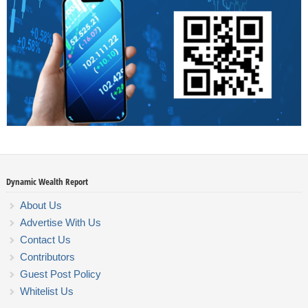
Dynamic Wealth Report
About Us
Advertise With Us
Contact Us
Contributors
Guest Post Policy
Whitelist Us