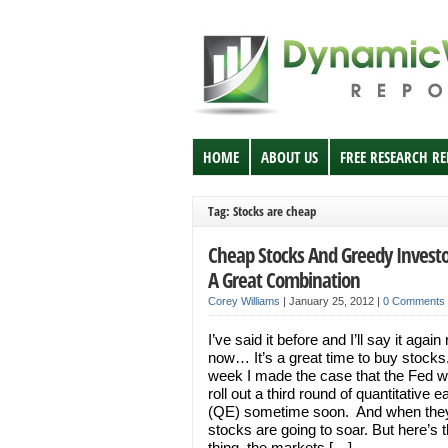
HOME
ABOUT US
FREE RESEARCH R
Tag: Stocks are cheap
Cheap Stocks And Greedy Investo
A Great Combination
Corey Williams
|
January 25, 2012
|
0 Comments
I’ve said it before and I’ll say it again 
now… It’s a great time to buy stocks
week I made the case that the Fed wil
roll out a third round of quantitative e
(QE) sometime soon. And when they
stocks are going to soar. But here’s 
thing, the markets […]