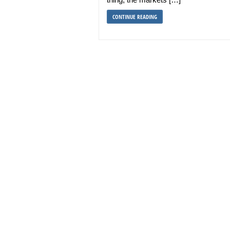
CONTINUE READING