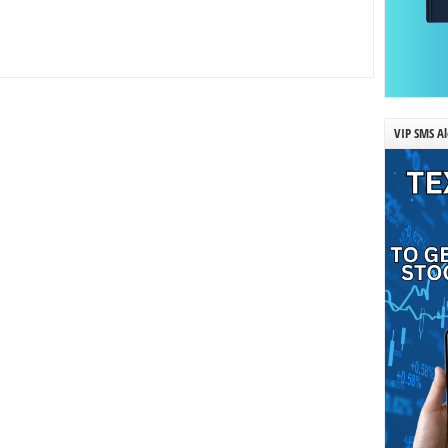
VIP SMS Al