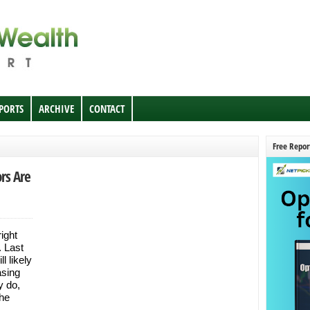
EPORTS
ARCHIVE
CONTACT
Free Repor
rs Are
right
. Last
l likely
asing
 do,
the