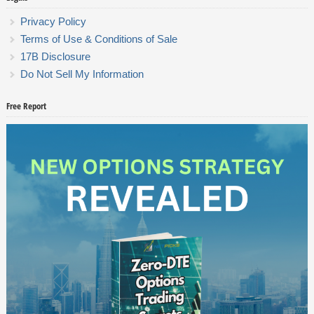
Privacy Policy
Terms of Use & Conditions of Sale
17B Disclosure
Do Not Sell My Information
Free Report