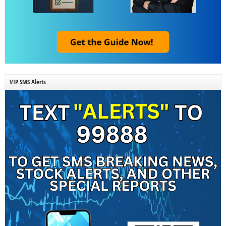
VIP SMS Alerts