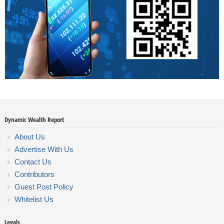
Dynamic Wealth Report
About Us
Advertise With Us
Contact Us
Contributors
Guest Post Policy
Whitelist Us
Legals