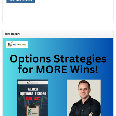
Free Report