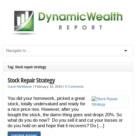
Tag: Stock repair strategy
Stock Repair Strategy
Gavin McMaster
|
February 19, 2016
|
0 Comments
You did your homework, picked a great
stock, totally undervalued and ready for
a nice price rise. However, after you
bought the stock, the damn thing goes and drops 20%. So
what do you do now? Do you sell it and cut your losses or
do you hold on and hope that it recovers? Do […]
CONTINUE READING