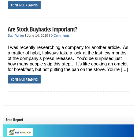
CONTINUE READING
Are Stock Buybacks Important?
Staff Writer
|
June 14, 2010
|
0 Comments
I was recently researching a company for another article. As
a matter of habit, I always take a look at the last few months
of the company’s press releases. You’d be surprised just
how many people skip this step… It’s like cooking an omelet
for breakfast, but not putting the pan on the stove. You’re […]
CONTINUE READING
Free Report