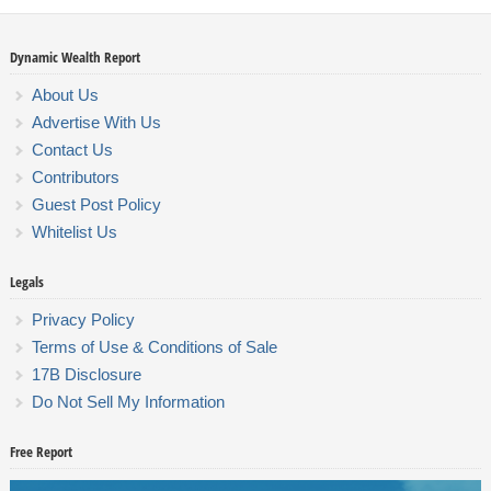
Dynamic Wealth Report
About Us
Advertise With Us
Contact Us
Contributors
Guest Post Policy
Whitelist Us
Legals
Privacy Policy
Terms of Use & Conditions of Sale
17B Disclosure
Do Not Sell My Information
Free Report