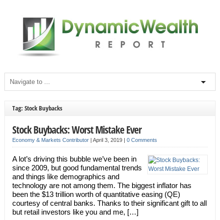
Tag: Stock Buybacks
Stock Buybacks: Worst Mistake Ever
Economy & Markets Contributor
|
April 3, 2019
|
0 Comments
A lot’s driving this bubble we’ve been in
since 2009, but good fundamental trends
and things like demographics and
technology are not among them. The biggest inflator has
been the $13 trillion worth of quantitative easing (QE)
courtesy of central banks. Thanks to their significant gift to all
but retail investors like you and me, […]