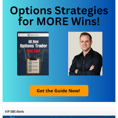
VIP SMS Alerts