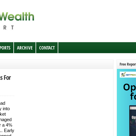
EPORTS
ARCHIVE
CONTACT
Free Repor
s For
had
y into
ket
anaged
er a 4%
… Early
ropped