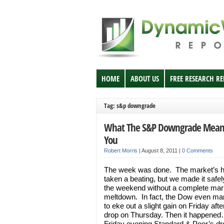
HOME
ABOUT US
FREE RESEARCH R
Tag: s&p downgrade
What The S&P Downgrade Mean
You
Robert Morris
|
August 8, 2011
|
0 Comments
The week was done. The market’s 
taken a beating, but we made it safel
the weekend without a complete mar
meltdown. In fact, the Dow even m
to eke out a slight gain on Friday aft
drop on Thursday. Then it happened
Friday evening Standard & Poor’s d