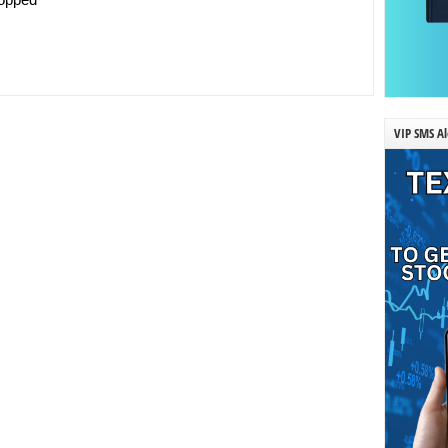
VIP SMS Al