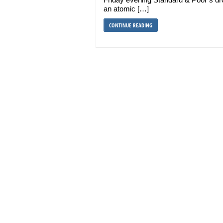
an atomic […]
CONTINUE READING