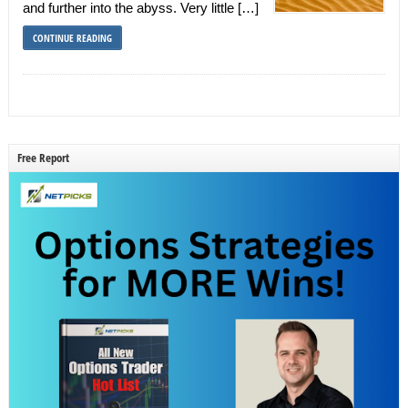
and further into the abyss. Very little […]
CONTINUE READING
Free Report