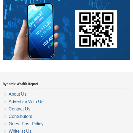
Dynamic Wealth Report
About Us
Advertise With Us
Contact Us
Contributors
Guest Post Policy
Whitelist Us