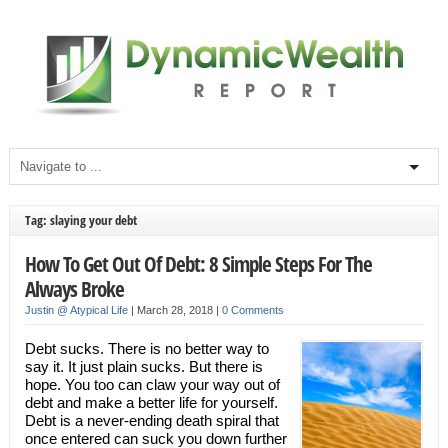
Tag: slaying your debt
How To Get Out Of Debt: 8 Simple Steps For The
Always Broke
Justin @ Atypical Life
|
March 28, 2018
|
0 Comments
Debt sucks. There is no better way to
say it. It just plain sucks. But there is
hope. You too can claw your way out of
debt and make a better life for yourself.
Debt is a never-ending death spiral that
once entered can suck you down further