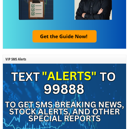
VIP SMS Alerts