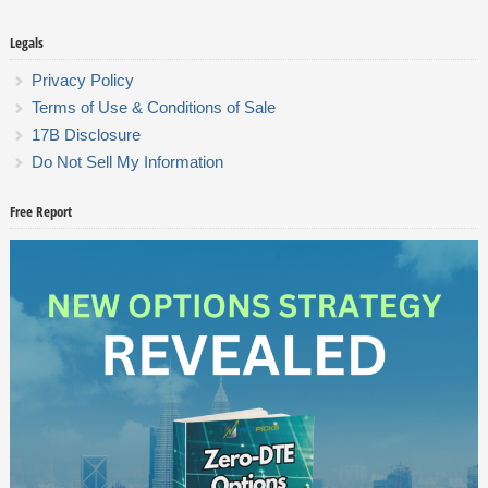
Legals
Privacy Policy
Terms of Use & Conditions of Sale
17B Disclosure
Do Not Sell My Information
Free Report