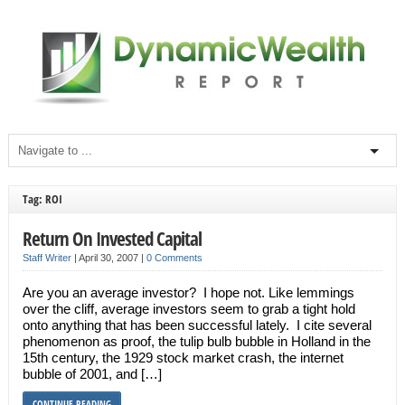
Tag: ROI
Return On Invested Capital
Staff Writer
|
April 30, 2007
|
0 Comments
Are you an average investor? I hope not. Like lemmings
over the cliff, average investors seem to grab a tight hold
onto anything that has been successful lately. I cite several
phenomenon as proof, the tulip bulb bubble in Holland in the
15th century, the 1929 stock market crash, the internet
bubble of 2001, and […]
CONTINUE READING