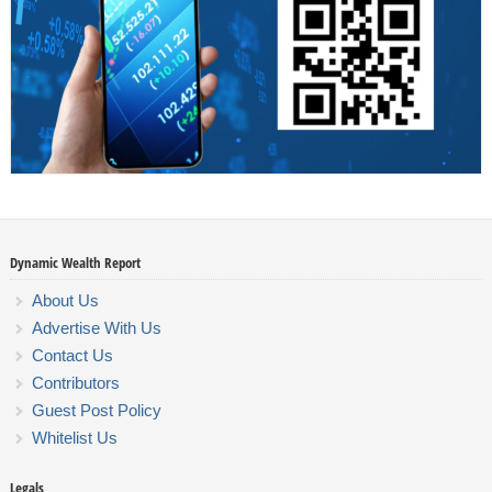
Dynamic Wealth Report
About Us
Advertise With Us
Contact Us
Contributors
Guest Post Policy
Whitelist Us
Legals