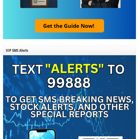
VIP SMS Alerts