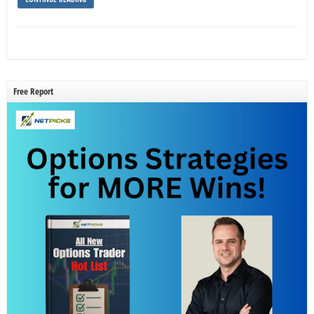
Free Report