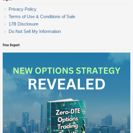
Privacy Policy
Terms of Use & Conditions of Sale
17B Disclosure
Do Not Sell My Information
Free Report