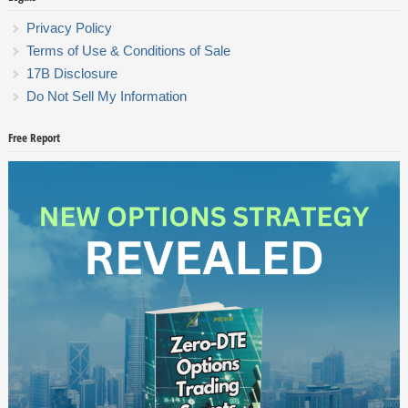
Privacy Policy
Terms of Use & Conditions of Sale
17B Disclosure
Do Not Sell My Information
Free Report