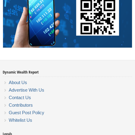
Dynamic Wealth Report
About Us
Advertise With Us
Contact Us
Contributors
Guest Post Policy
Whitelist Us
Legals