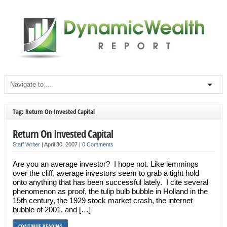
Tag: Return On Invested Capital
Return On Invested Capital
Staff Writer
|
April 30, 2007
|
0 Comments
Are you an average investor? I hope not. Like lemmings
over the cliff, average investors seem to grab a tight hold
onto anything that has been successful lately. I cite several
phenomenon as proof, the tulip bulb bubble in Holland in the
15th century, the 1929 stock market crash, the internet
bubble of 2001, and […]
CONTINUE READING