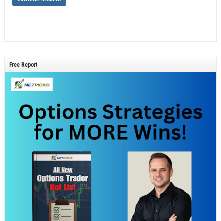
Free Report