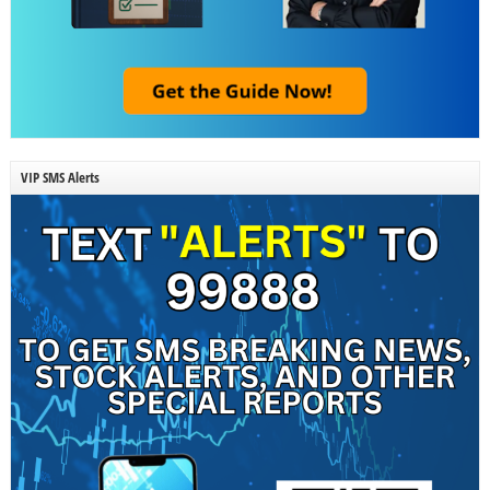
VIP SMS Alerts