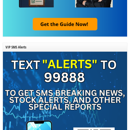
VIP SMS Alerts