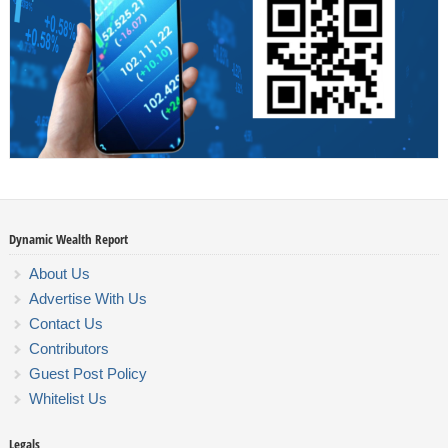
Dynamic Wealth Report
About Us
Advertise With Us
Contact Us
Contributors
Guest Post Policy
Whitelist Us
Legals