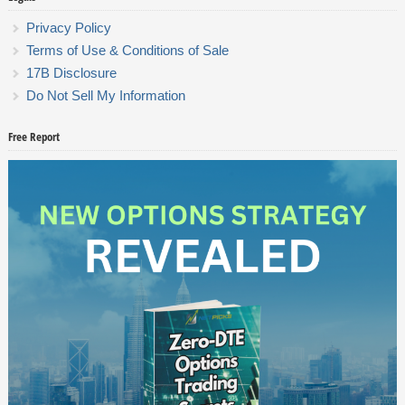
Privacy Policy
Terms of Use & Conditions of Sale
17B Disclosure
Do Not Sell My Information
Free Report