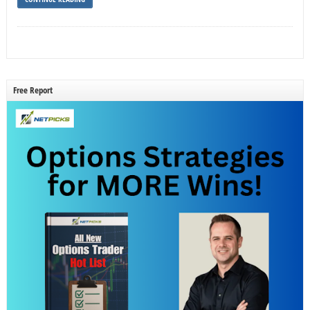
Free Report