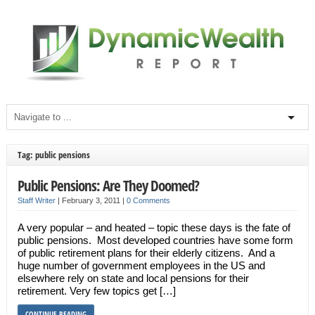
Tag: public pensions
Public Pensions: Are They Doomed?
Staff Writer
|
February 3, 2011
|
0 Comments
A very popular – and heated – topic these days is the fate of
public pensions. Most developed countries have some form
of public retirement plans for their elderly citizens. And a
huge number of government employees in the US and
elsewhere rely on state and local pensions for their
retirement. Very few topics get […]
CONTINUE READING