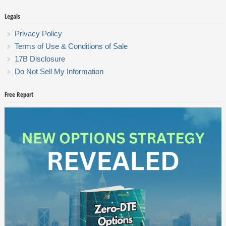
Legals
Privacy Policy
Terms of Use & Conditions of Sale
17B Disclosure
Do Not Sell My Information
Free Report