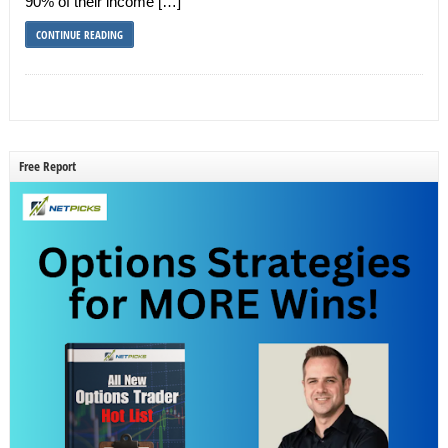
90% of their income […]
CONTINUE READING
Free Report