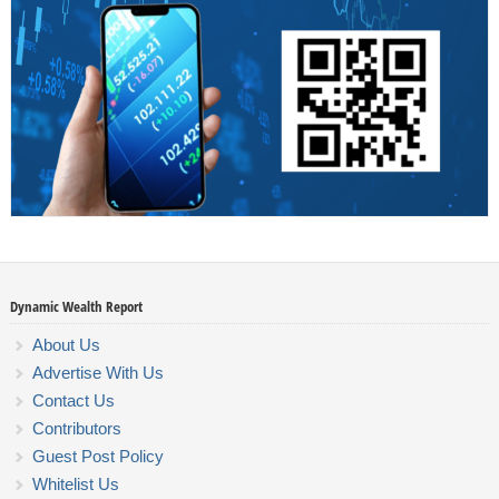
Dynamic Wealth Report
About Us
Advertise With Us
Contact Us
Contributors
Guest Post Policy
Whitelist Us