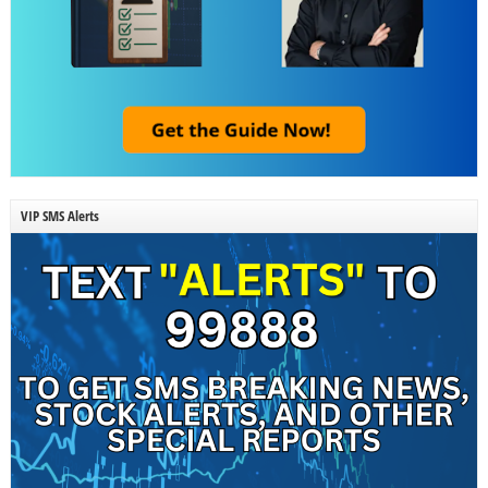
VIP SMS Alerts