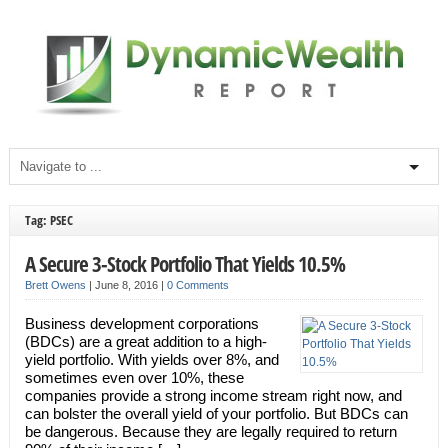
Tag: PSEC
A Secure 3-Stock Portfolio That Yields 10.5%
Brett Owens
|
June 8, 2016
|
0 Comments
Business development corporations
(BDCs) are a great addition to a high-
yield portfolio. With yields over 8%, and
sometimes even over 10%, these
companies provide a strong income stream right now, and
can bolster the overall yield of your portfolio. But BDCs can
be dangerous. Because they are legally required to return