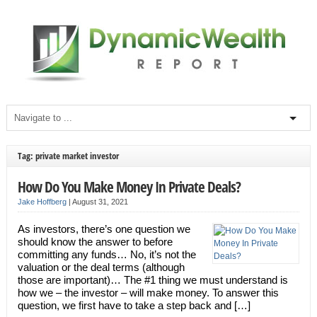
Tag: private market investor
How Do You Make Money In Private Deals?
Jake Hoffberg
|
August 31, 2021
As investors, there’s one question we
should know the answer to before
committing any funds… No, it’s not the
valuation or the deal terms (although
those are important)… The #1 thing we must understand is
how we – the investor – will make money. To answer this
question, we first have to take a step back and […]