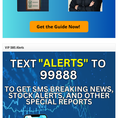
VIP SMS Alerts