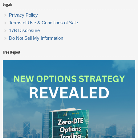
Legals
Privacy Policy
Terms of Use & Conditions of Sale
17B Disclosure
Do Not Sell My Information
Free Report