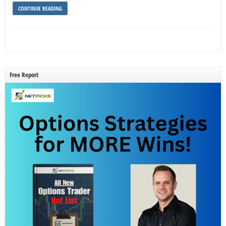
CONTINUE READING
Free Report