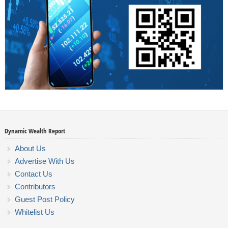
Dynamic Wealth Report
About Us
Advertise With Us
Contact Us
Contributors
Guest Post Policy
Whitelist Us