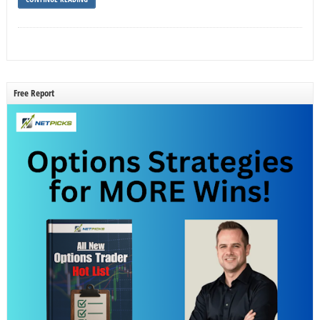
Free Report