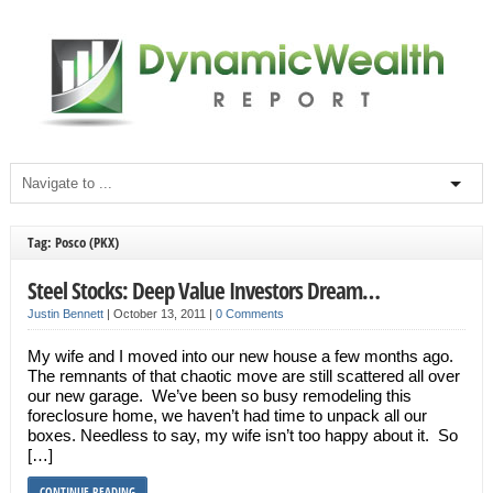
Tag: Posco (PKX)
Steel Stocks: Deep Value Investors Dream…
Justin Bennett
|
October 13, 2011
|
0 Comments
My wife and I moved into our new house a few months ago.
The remnants of that chaotic move are still scattered all over
our new garage. We’ve been so busy remodeling this
foreclosure home, we haven’t had time to unpack all our
boxes. Needless to say, my wife isn’t too happy about it. So
[…]
CONTINUE READING