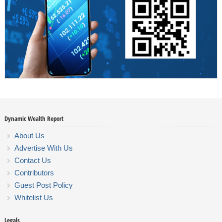
Dynamic Wealth Report
About Us
Advertise With Us
Contact Us
Contributors
Guest Post Policy
Whitelist Us
Legals