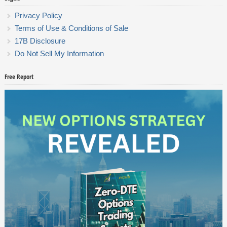
Privacy Policy
Terms of Use & Conditions of Sale
17B Disclosure
Do Not Sell My Information
Free Report