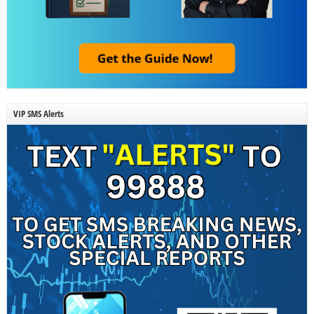
VIP SMS Alerts