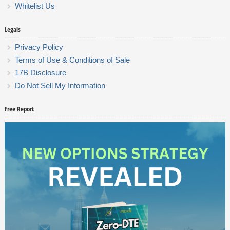
Whitelist Us
Legals
Privacy Policy
Terms of Use & Conditions of Sale
17B Disclosure
Do Not Sell My Information
Free Report