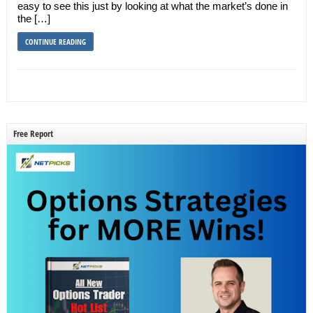
easy to see this just by looking at what the market’s done in
the […]
CONTINUE READING
Free Report