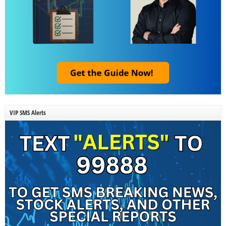
VIP SMS Alerts