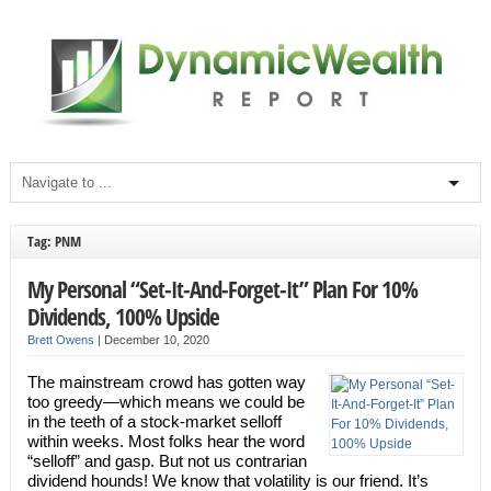
Tag: PNM
My Personal “Set-It-And-Forget-It” Plan For 10%
Dividends, 100% Upside
Brett Owens
|
December 10, 2020
The mainstream crowd has gotten way
too greedy—which means we could be
in the teeth of a stock-market selloff
within weeks. Most folks hear the word
“selloff” and gasp. But not us contrarian
dividend hounds! We know that volatility is our friend. It’s