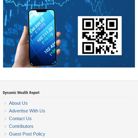
Dynamic Wealth Report
About Us
Advertise With Us
Contact Us
Contributors
Guest Post Policy