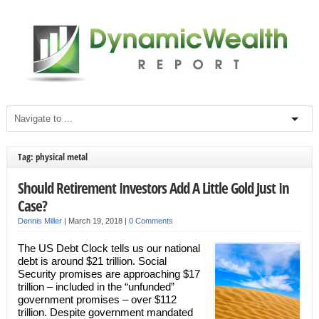
Tag: physical metal
Should Retirement Investors Add A Little Gold Just In
Case?
Dennis Miller
|
March 19, 2018
|
0 Comments
The US Debt Clock tells us our national
debt is around $21 trillion. Social
Security promises are approaching $17
trillion – included in the “unfunded”
government promises – over $112
trillion. Despite government mandated