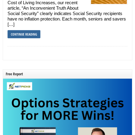
Cost of Living Increases, our recent
article, “An Inconvenient Truth About
Social Security” clearly indicates Social Security recipients
have no inflation protection. Each month, seniors and savers
[…]
CONTINUE READING
Free Report