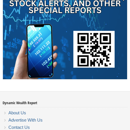
Dynamic Wealth Report
About Us
Advertise With Us
Contact Us