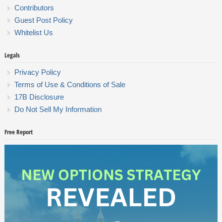
Contributors
Guest Post Policy
Whitelist Us
Legals
Privacy Policy
Terms of Use & Conditions of Sale
17B Disclosure
Do Not Sell My Information
Free Report