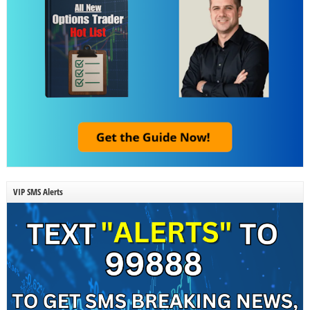
VIP SMS Alerts